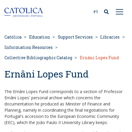
Back to homepage
PT
Católica
Education
Support Services
Libraries
Information Resources
Collective Bibliographic Catalog
Ernâni Lopes Fund
Ernâni Lopes Fund
The Ernâni Lopes Fund corresponds to a section of Professor
Ernâni Lopes' personal archive which concerns the
documentation he produced as Minister of Finance and
Planning, namely in coordinating the final negotiations for
Portugal's accession to the European Economic Community
(EEC), which the João Paulo II University Library keeps.