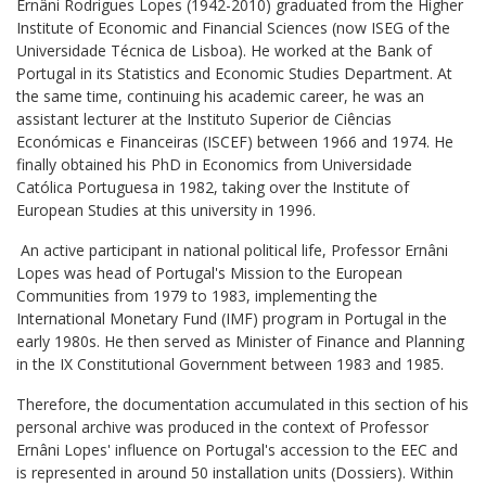
Ernâni Rodrigues Lopes (1942-2010) graduated from the Higher
Institute of Economic and Financial Sciences (now ISEG of the
Universidade Técnica de Lisboa). He worked at the Bank of
Portugal in its Statistics and Economic Studies Department. At
the same time, continuing his academic career, he was an
assistant lecturer at the Instituto Superior de Ciências
Económicas e Financeiras (ISCEF) between 1966 and 1974. He
finally obtained his PhD in Economics from Universidade
Católica Portuguesa in 1982, taking over the Institute of
European Studies at this university in 1996.
An active participant in national political life, Professor Ernâni
Lopes was head of Portugal's Mission to the European
Communities from 1979 to 1983, implementing the
International Monetary Fund (IMF) program in Portugal in the
early 1980s. He then served as Minister of Finance and Planning
in the IX Constitutional Government between 1983 and 1985.
Therefore, the documentation accumulated in this section of his
personal archive was produced in the context of Professor
Ernâni Lopes' influence on Portugal's accession to the EEC and
is represented in around 50 installation units (Dossiers). Within