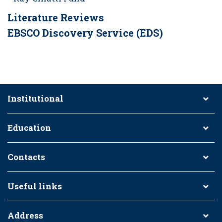
Literature Reviews
EBSCO Discovery Service (EDS)
Institutional
Education
Contacts
Useful links
Address