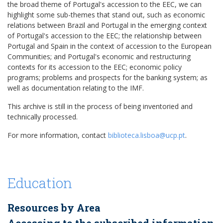
the broad theme of Portugal's accession to the EEC, we can
highlight some sub-themes that stand out, such as economic
relations between Brazil and Portugal in the emerging context
of Portugal's accession to the EEC; the relationship between
Portugal and Spain in the context of accession to the European
Communities; and Portugal's economic and restructuring
contexts for its accession to the EEC; economic policy
programs; problems and prospects for the banking system; as
well as documentation relating to the IMF.
This archive is still in the process of being inventoried and
technically processed.
For more information, contact
biblioteca.lisboa@ucp.pt
.
Education
Resources by Area