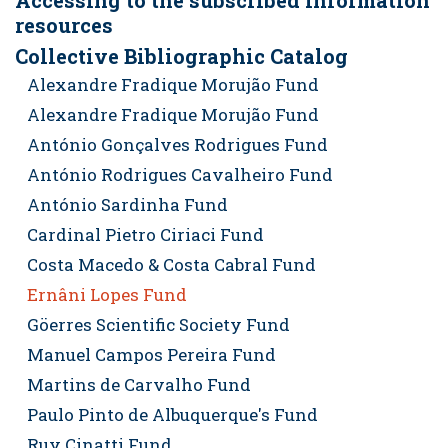
Accessing to the subscribed information
resources
Collective Bibliographic Catalog
Alexandre Fradique Morujão Fund
Alexandre Fradique Morujão Fund
António Gonçalves Rodrigues Fund
António Rodrigues Cavalheiro Fund
António Sardinha Fund
Cardinal Pietro Ciriaci Fund
Costa Macedo & Costa Cabral Fund
Ernâni Lopes Fund
Göerres Scientific Society Fund
Manuel Campos Pereira Fund
Martins de Carvalho Fund
Paulo Pinto de Albuquerque's Fund
Ruy Cinatti Fund