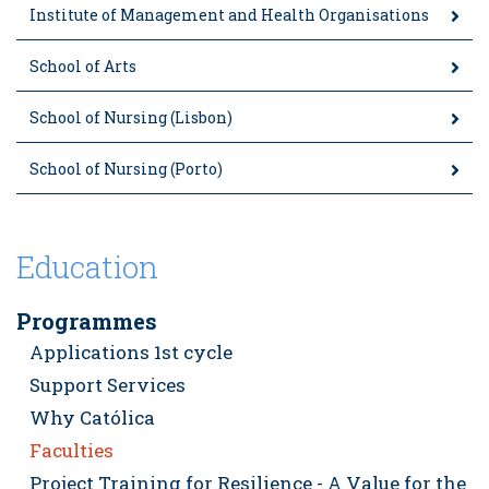
Institute of Management and Health Organisations
School of Arts
School of Nursing (Lisbon)
School of Nursing (Porto)
Education
Programmes
Applications 1st cycle
Support Services
Why Católica
Faculties
Project Training for Resilience - A Value for the