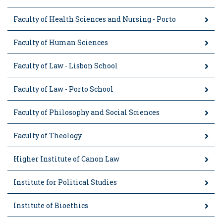
Faculty of Health Sciences and Nursing - Porto
Faculty of Human Sciences
Faculty of Law - Lisbon School
Faculty of Law - Porto School
Faculty of Philosophy and Social Sciences
Faculty of Theology
Higher Institute of Canon Law
Institute for Political Studies
Institute of Bioethics