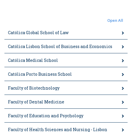
Open All
Católica Global School of Law
Católica Lisbon School of Business and Economics
Católica Medical School
Católica Porto Business School
Faculty of Biotechnology
Faculty of Dental Medicine
Faculty of Education and Psychology
Faculty of Health Sciences and Nursing - Lisbon