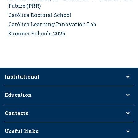
Future (PRR)
Católica Doctoral School
Católica Learning Innovation Lab
Summer Schools 2026
Institutional
Education
Contacts
Useful links