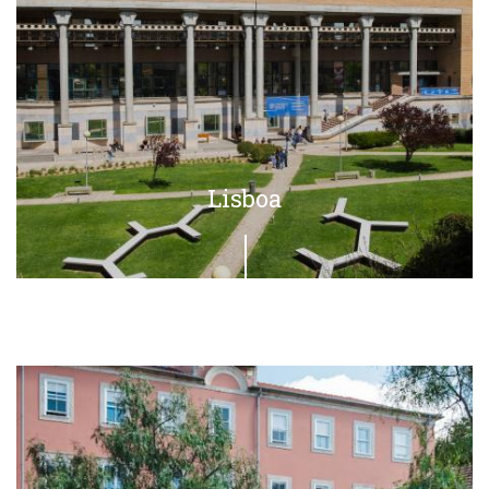
Lisboa