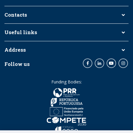
Contacts
Useful links
Address
Follow us
Facebook
LinkedIn
Youtube
Inst
Funding Bodies: