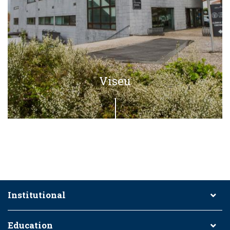
Viseu
Institutional
Education