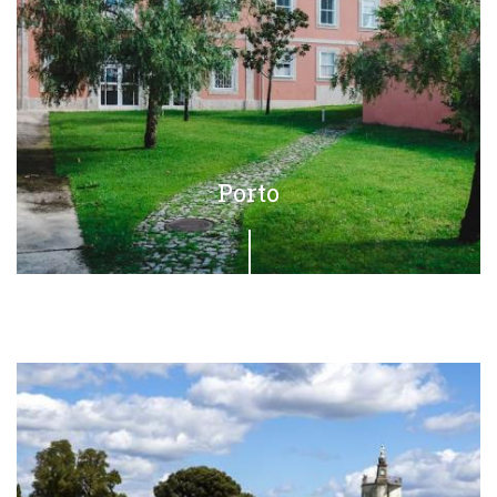
Porto