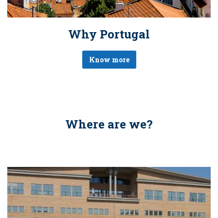
Why Portugal
Know more
Where are we?