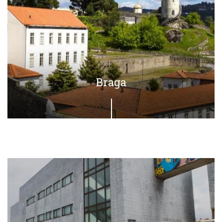
Braga