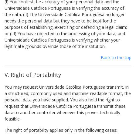
(I) You contest the accuracy of your personal data and the
Universidade Católica Portuguesa is verifying the accuracy of
the data; (II) The Universidade Católica Portuguesa no longer
needs the personal data but they have to be kept for the
purposes of establishing, exercising or defending a legal claim;
or (III) You have objected to the processing of your data, and
Universidade Católica Portuguesa is verifying whether your
legitimate grounds override those of the institution.
Back to the top
V. Right of Portability
You may request Universidade Católica Portuguesa transmit, in
a structured, commonly used and machine-readable format, the
personal data you have supplied. You also hold the right to
request that Universidade Católica Portuguesa transmit these
data to another controller whenever this proves technically
feasible.
The right of portability applies only in the following cases: