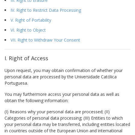
III. Right to Erasure
IV. Right to Restrict Data Processing
V. Right of Portability
VI. Right to Object
VII. Right to Withdraw Your Consent
I. Right of Access
Upon request, you may obtain confirmation of whether your
personal data are processed by the Universidade Católica
Portuguesa.
You may furthermore access your personal data as well as
obtain the following information:
(I) Reasons why your personal data are processed; (II)
Categories of personal data processing; (III) Entities to which
your personal data may be transferred, including entities located
in countries outside of the European Union and international