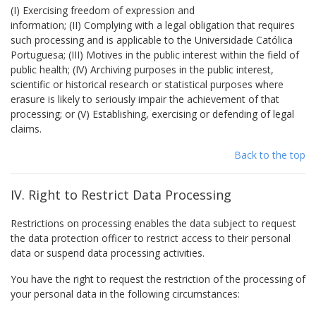
(I) Exercising freedom of expression and
information; (II) Complying with a legal obligation that requires
such processing and is applicable to the Universidade Católica
Portuguesa; (III) Motives in the public interest within the field of
public health; (IV) Archiving purposes in the public interest,
scientific or historical research or statistical purposes where
erasure is likely to seriously impair the achievement of that
processing; or (V) Establishing, exercising or defending of legal
claims.
Back to the top
IV. Right to Restrict Data Processing
Restrictions on processing enables the data subject to request
the data protection officer to restrict access to their personal
data or suspend data processing activities.
You have the right to request the restriction of the processing of
your personal data in the following circumstances: