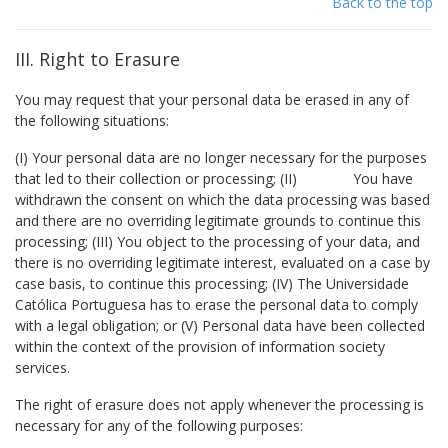
Back to the top
III. Right to Erasure
You may request that your personal data be erased in any of
the following situations:
(I) Your personal data are no longer necessary for the purposes
that led to their collection or processing; (II) You have
withdrawn the consent on which the data processing was based
and there are no overriding legitimate grounds to continue this
processing; (III) You object to the processing of your data, and
there is no overriding legitimate interest, evaluated on a case by
case basis, to continue this processing; (IV) The Universidade
Católica Portuguesa has to erase the personal data to comply
with a legal obligation; or (V) Personal data have been collected
within the context of the provision of information society
services.
The right of erasure does not apply whenever the processing is
necessary for any of the following purposes: