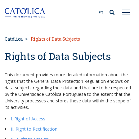
Back to homepage
PT
Católica
Rights of Data Subjects
Rights of Data Subjects
This document provides more detailed information about the
rights that the General Data Protection Regulation endows on
data subjects regarding their data and that are to be respected
by the Universidade Católica Portuguesa to the extent that the
University processes and stores these data within the scope of
its activities.
I. Right of Access
II. Right to Rectification