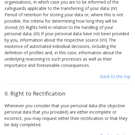
organisations, in which case you are to be informed of the
safeguards applicable to the transferring of your data; (IV)
Period of retention for storing your data or, where this is not
possible, the criteria for determining how long they will be
stored; (V) Rights held in relation to the handling of your
personal data; (VI) If your personal data have not been provided
by you, information about the respective source (VII) The
existence of automated individual decisions, including the
definition of profiles and, in this case, information about the
underlying reasoning to such processes as well as their
importance and foreseeable consequences.
Back to the top
II. Right to Rectification
Whenever you consider that your personal data (the objective
personal data that you provided) are either incomplete or
incorrect, you may request either their rectification or that they
be duly completed.