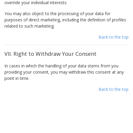
override your individual interests.
You may also object to the processing of your data for
purposes of direct marketing, including the definition of profiles
related to such marketing.
Back to the top
VII. Right to Withdraw Your Consent
In cases in which the handling of your data stems from you
providing your consent, you may withdraw this consent at any
point in time.
Back to the top