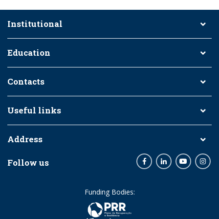
Institutional
Education
Contacts
Useful links
Address
Follow us
Facebook
LinkedIn
Youtube
Inst
Funding Bodies: