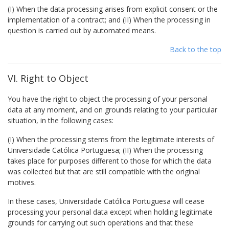
(I) When the data processing arises from explicit consent or the
implementation of a contract; and (II) When the processing in
question is carried out by automated means.
Back to the top
VI. Right to Object
You have the right to object the processing of your personal
data at any moment, and on grounds relating to your particular
situation, in the following cases:
(I) When the processing stems from the legitimate interests of
Universidade Católica Portuguesa; (II) When the processing
takes place for purposes different to those for which the data
was collected but that are still compatible with the original
motives.
In these cases, Universidade Católica Portuguesa will cease
processing your personal data except when holding legitimate
grounds for carrying out such operations and that these