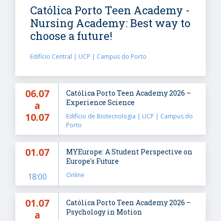
Católica Porto Teen Academy -
Nursing Academy: Best way to
choose a future!
Edifício Central | UCP | Campus do Porto
06.07
Católica Porto Teen Academy 2026 –
Experience Science
a
10.07
Edifício de Biotecnologia | UCP | Campus do
Porto
01.07
MYEurope: A Student Perspective on
Europe's Future
Online
18:00
01.07
Católica Porto Teen Academy 2026 –
Psychology in Motion
a