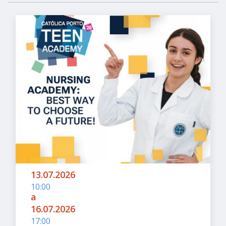
13.07.2026
10:00
a
16.07.2026
17:00