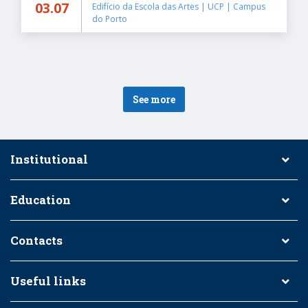
03.07
Edifício da Escola das Artes | UCP | Campus
do Porto
See more
Institutional
Education
Contacts
Useful links