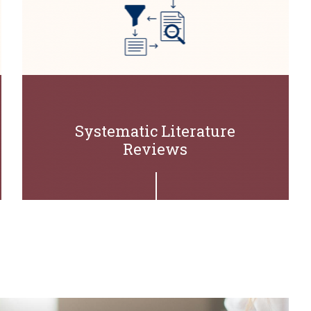
Systematic Literature
Reviews