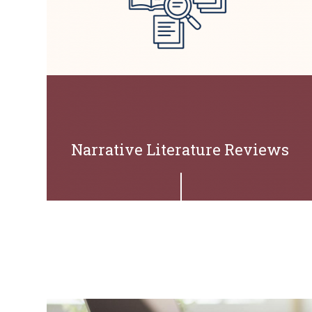
Narrative Literature Reviews