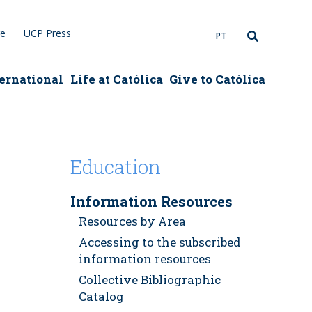
re
UCP Press
PT
ernational
Life at Católica
Give to Católica
Education
Information Resources
Resources by Area
Accessing to the subscribed
information resources
Collective Bibliographic
Catalog