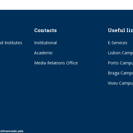
Contacts
Useful li
d Institutes
Institutional
E-Services
Academic
Lisbon Camp
Media Relations Office
Porto Camp
Braga Camp
Viseu Campu