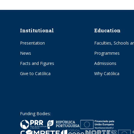
Institutional
Education
Presentation
Faculties, Schools an
News
Programmes
Facts and Figures
Admissions
Give to Católica
Why Católica
Funding Bodies: