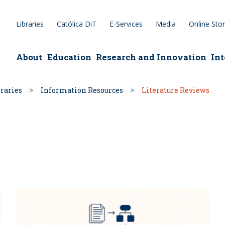
Libraries
Católica DiT
E-Services
Media
Online Sto
epage
About
Education
Research and Innovation
Int
raries
Information Resources
Literature Reviews