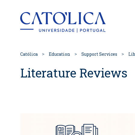
Back to hom
Católica
Education
Support Services
Lib
Literature Reviews