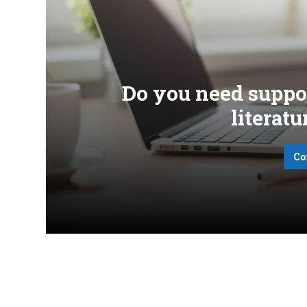
Do you need suppo
literat
Co