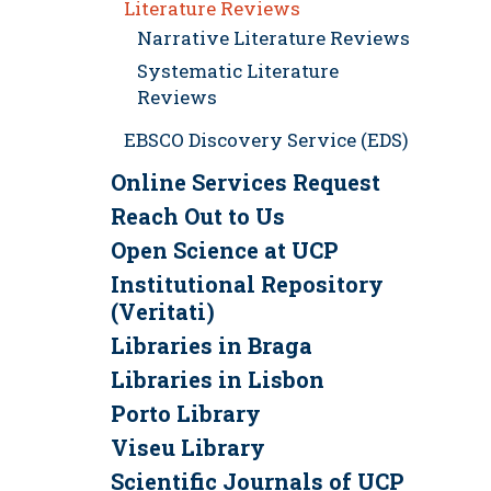
Literature Reviews
Narrative Literature Reviews
Systematic Literature
Reviews
EBSCO Discovery Service (EDS)
Online Services Request
Reach Out to Us
Open Science at UCP
Institutional Repository
(Veritati)
Libraries in Braga
Libraries in Lisbon
Porto Library
Viseu Library
Scientific Journals of UCP