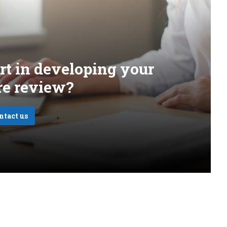
rt in developing your
ure review?
ntact us