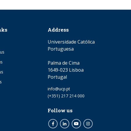
nks
Address
Universidade Católica
Portuguesa
us
us
Palma de Cima
1649-023 Lisboa
us
Portugal
s
Email
info@ucp.pt
Phone
(+351) 217 214 000
Follow us
Facebook
LinkedIn
Youtube
Instagram