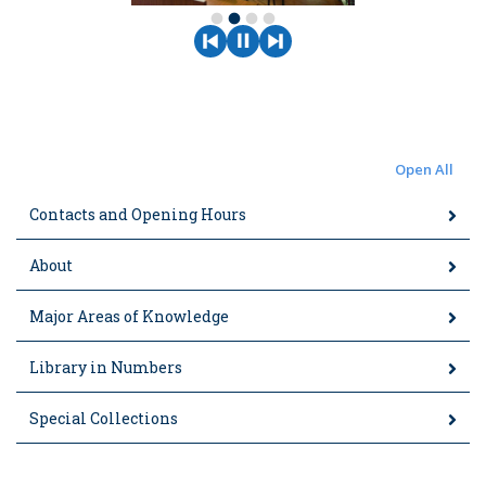
fiber_manual_record
fiber_manual_record
fiber_manual_record
fiber_manual_record
Open All
Contacts and Opening Hours
About
Major Areas of Knowledge
Library in Numbers
Special Collections