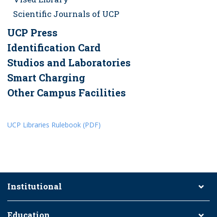
Scientific Journals of UCP
UCP Press
Identification Card
Studios and Laboratories
Smart Charging
Other Campus Facilities
UCP Libraries Rulebook (PDF)
Institutional
Education