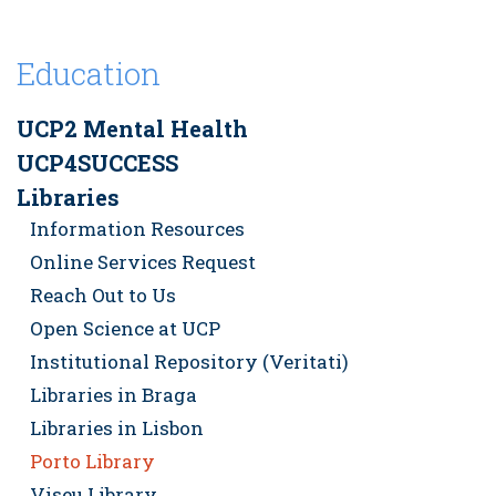
Education
UCP2 Mental Health
UCP4SUCCESS
Libraries
Information Resources
Online Services Request
Reach Out to Us
Open Science at UCP
Institutional Repository (Veritati)
Libraries in Braga
Libraries in Lisbon
Porto Library
Viseu Library