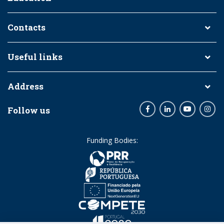
Contacts
Useful links
Address
Follow us
Facebook
LinkedIn
Youtube
Inst
Funding Bodies: