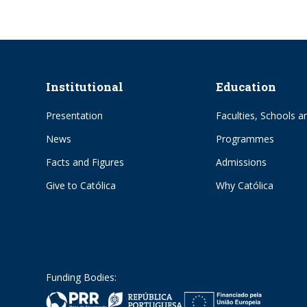
Institutional
Education
Presentation
Faculties, Schools an
News
Programmes
Facts and Figures
Admissions
Give to Católica
Why Católica
Funding Bodies: