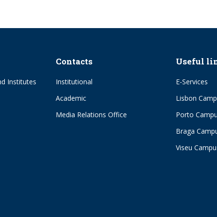
Contacts
Useful li
d Institutes
Institutional
E-Services
Academic
Lisbon Camp
Media Relations Office
Porto Camp
Braga Camp
Viseu Campu