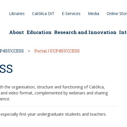
Libraries
Católica DiT
E-Services
Media
Online Sto
epage
About
Education
Research and Innovation
Int
P4SUCCESS
Portal | UCP4SUCCESS
ESS
th the organisation, structure and functioning of Católica,
tal and video format, complemented by webinars and sharing
ience.
specially first-year undergraduate students and teachers.