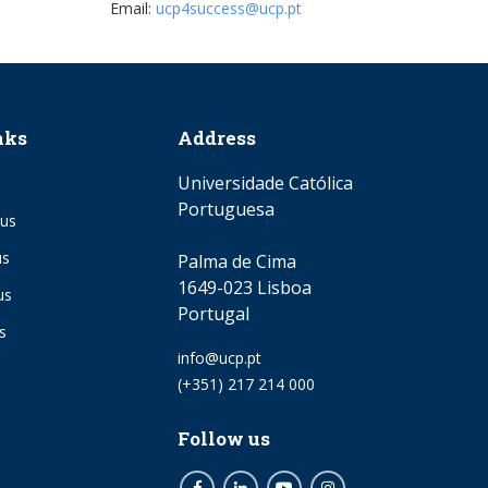
Email:
ucp4success@ucp.pt
nks
Address
Universidade Católica
Portuguesa
us
us
Palma de Cima
1649-023 Lisboa
us
Portugal
s
Email
info@ucp.pt
Phone
(+351) 217 214 000
Follow us
Facebook
LinkedIn
Youtube
Instagram