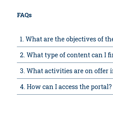
FAQs
1. What are the objectives of
2. What type of content can I f
3. What activities are on offer i
4. How can I access the portal?