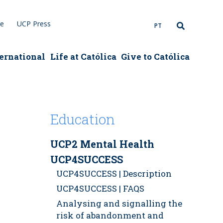
re
UCP Press
PT
ernational
Life at Católica
Give to Católica
Education
UCP2 Mental Health
UCP4SUCCESS
UCP4SUCCESS | Description
UCP4SUCCESS | FAQS
Analysing and signalling the
risk of abandonment and