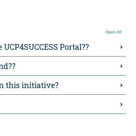
Open All
 the UCP4SUCCESS Portal??
ind??
n this initiative?