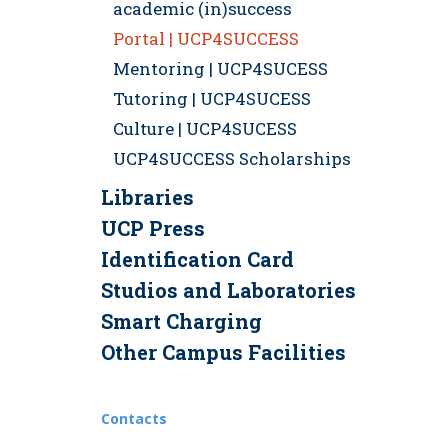
academic (in)success
Portal | UCP4SUCCESS
Mentoring | UCP4SUCESS
Tutoring | UCP4SUCESS
Culture | UCP4SUCESS
UCP4SUCCESS Scholarships
Libraries
UCP Press
Identification Card
Studios and Laboratories
Smart Charging
Other Campus Facilities
Contacts