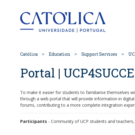
Back to hom
Católica
Education
Support Services
UC
Portal | UCP4SUCC
To make it easier for students to familiarise themselves wi
through a web portal that will provide information in digi
forums, contributing to a more complete integration exper
Participants
- Community of UCP students and teachers, e