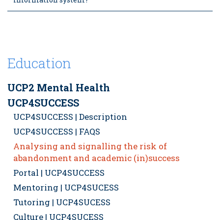
Education
UCP2 Mental Health
UCP4SUCCESS
UCP4SUCCESS | Description
UCP4SUCCESS | FAQS
Analysing and signalling the risk of
abandonment and academic (in)success
Portal | UCP4SUCCESS
Mentoring | UCP4SUCESS
Tutoring | UCP4SUCESS
Culture | UCP4SUCESS