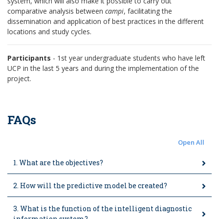
system, which will also make it possible to carry out
comparative analysis between
campi
, facilitating the
dissemination and application of best practices in the different
locations and study cycles.
Participants
- 1st year undergraduate students who have left
UCP in the last 5 years and during the implementation of the
project.
FAQs
Open All
1. What are the objectives?
2. How will the predictive model be created?
3. What is the function of the intelligent diagnostic
information system?