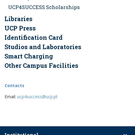
UCP4SUCCESS Scholarships
Libraries
UCP Press
Identification Card
Studios and Laboratories
Smart Charging
Other Campus Facilities
Contacts
Email:
ucp4success@ucp.pt
Institutional