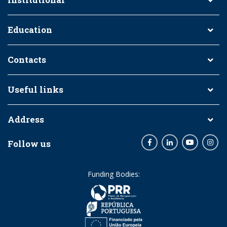
Education
Contacts
Useful links
Address
Follow us
Facebook
LinkedIn
Youtube
Inst
Funding Bodies: