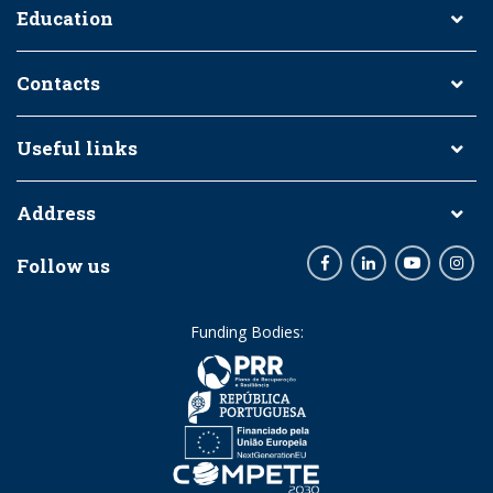
Education
Contacts
Useful links
Address
Follow us
Facebook
LinkedIn
Youtube
Inst
Funding Bodies: