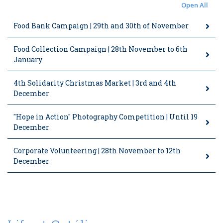
Open All
Food Bank Campaign | 29th and 30th of November
Food Collection Campaign | 28th November to 6th
January
4th Solidarity Christmas Market | 3rd and 4th
December
"Hope in Action" Photography Competition | Until 19
December
Corporate Volunteering | 28th November to 12th
December