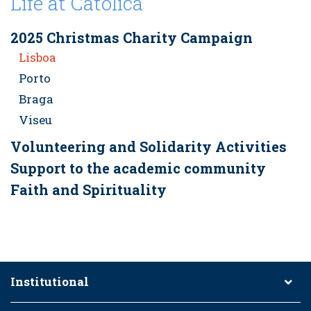
Life at Católica
2025 Christmas Charity Campaign
Lisboa
Porto
Braga
Viseu
Volunteering and Solidarity Activities
Support to the academic community
Faith and Spirituality
Institutional