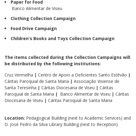
Paper for Food
Banco Alimentar de Viseu
Clothing Collection Campaign
Food Drive Campaign
Children's Books and Toys Collection Campaign
The items collected during the Collection Campaigns will
be distributed by the following institutions:
Cruz Vermelha
|
Centro de Apoio a Deficientes Santo Estêvão
|
Cáritas Paroquial de Santa Maria
|
Associação Visiense de
Santa Teresinha
|
Cáritas Diocesana de Viseu
|
Cáritas
Paroquial de Santa Maria
|
Banco Alimentar de Viseu
|
Cáritas
Diocesana de Viseu
|
Cáritas Paroquial de Santa Maria
Location:
Pedagogical Building (next to Academic Services) and
D. José Pedro da Silva Library Building (next to Reception)