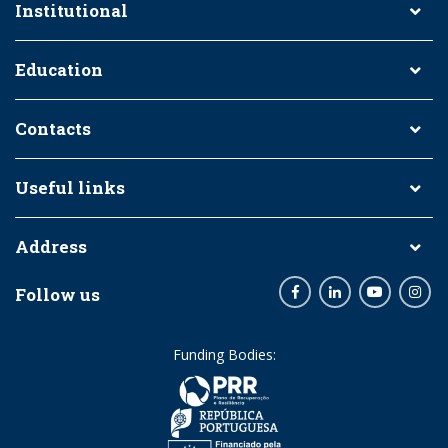
Institutional
Education
Contacts
Useful links
Address
Follow us
Facebook
LinkedIn
Youtube
Inst
Funding Bodies: