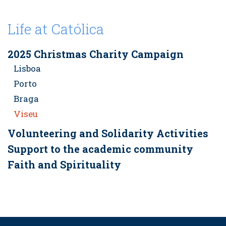
Life at Católica
2025 Christmas Charity Campaign
Lisboa
Porto
Braga
Viseu
Volunteering and Solidarity Activities
Support to the academic community
Faith and Spirituality