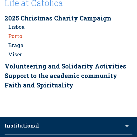
Life at Católica
2025 Christmas Charity Campaign
Lisboa
Porto
Braga
Viseu
Volunteering and Solidarity Activities
Support to the academic community
Faith and Spirituality
Institutional