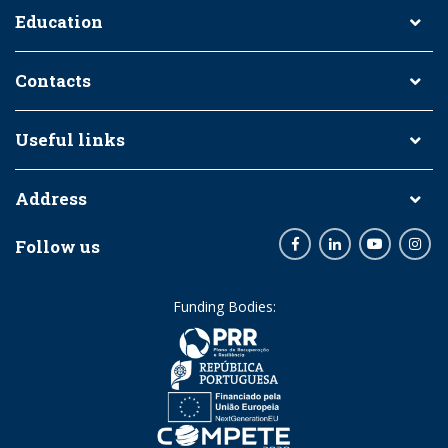
Education
Contacts
Useful links
Address
Follow us
Facebook
LinkedIn
Youtube
Inst
Funding Bodies: