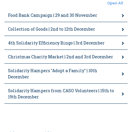
Open All
Food Bank Campaign | 29 and 30 November
Collection of Goods | 2nd to 12th December
4th Solidarity Efficiency Bingo | 3rd December
Christmas Charity Market | 2nd and 3rd December
Solidarity Hampers "Adopt a Family" | 10th
December
Solidarity Hampers from CASO Volunteers | 15th to
19th December