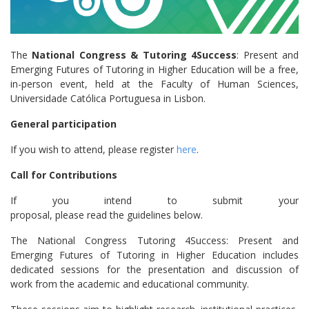
The
National Congress & Tutoring 4Success
: Present and
Emerging Futures of Tutoring in Higher Education will be a free,
in-person event, held at the Faculty of Human Sciences,
Universidade Católica Portuguesa in Lisbon.
General participation
If you wish to attend, please register
here
.
Call for Contributions
If you intend to submit your
proposal, please read the guidelines below.
The National Congress Tutoring 4Success: Present and
Emerging Futures of Tutoring in Higher Education includes
dedicated sessions for the presentation and discussion of
work from the academic and educational community.