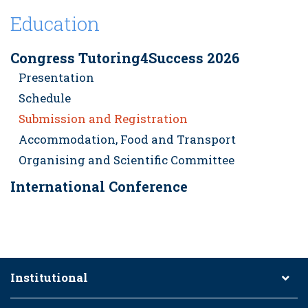
Education
Congress Tutoring4Success 2026
Presentation
Schedule
Submission and Registration
Accommodation, Food and Transport
Organising and Scientific Committee
International Conference
Institutional