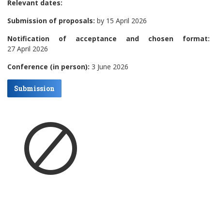
Relevant dates:
Submission of proposals:
by 15 April 2026
Notification of acceptance and chosen format:
27 April 2026
Conference (in person):
3 June 2026
Submission