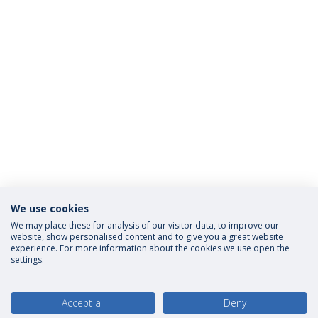
We use cookies
We may place these for analysis of our visitor data, to improve our
website, show personalised content and to give you a great website
experience. For more information about the cookies we use open the
settings.
Accept all
Deny