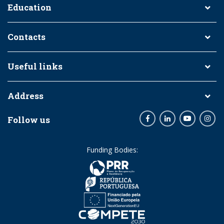
Education
Contacts
Useful links
Address
Follow us
Facebook
LinkedIn
Youtube
Inst
Funding Bodies: