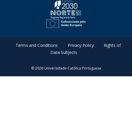
Terms and Conditions
Privacy Policy
Rights of
Data Subjects
© 2026 Universidade Católica Portuguesa