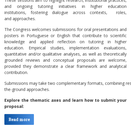
These sessions aim to highlight research, institutional practices,
and ongoing tutoring initiatives in higher education
institutions, fostering dialogue across contexts, roles,
and approaches.
The Congress welcomes submissions for oral presentations and
posters in Portuguese or English that contribute to scientific
knowledge and applied reflection on tutoring in higher
education. Empirical studies, implementation evaluations,
quantitative and/or qualitative analyses, as well as theoretically
grounded reviews and conceptual proposals are welcome,
provided they demonstrate a clear framework and analytical
contribution.
Submissions may take two complementary formats, combining resea
the-ground approaches.
Explore the thematic axes and learn how to submit your
proposal:
Read more