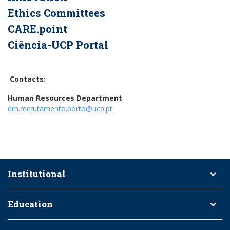
Ethics Committees
CARE.point
Ciência-UCP Portal
Contacts:
Human Resources Department
drh.recrutamento.porto@ucp.pt
Institutional
Education