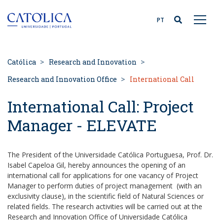
Back to homepage
PT
Católica
Research and Innovation
Research and Innovation Office
International Call
International Call: Project
Manager - ELEVATE
The President of the Universidade Católica Portuguesa, Prof. Dr.
Isabel Capeloa Gil, hereby announces the opening of an
international call for applications for one vacancy of Project
Manager to perform duties of project management (with an
exclusivity clause), in the scientific field of Natural Sciences or
related fields. The research activities will be carried out at the
Research and Innovation Office of Universidade Católica