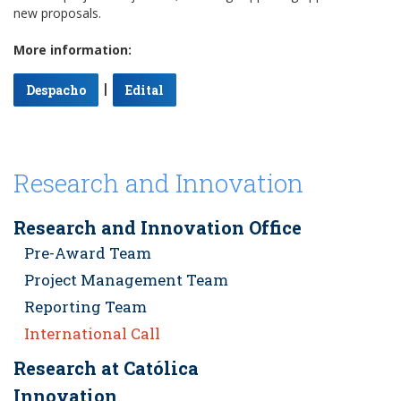
new proposals.
More information:
|
Despacho
Edital
Research and Innovation
Research and Innovation Office
Pre-Award Team
Project Management Team
Reporting Team
International Call
Research at Católica
Innovation