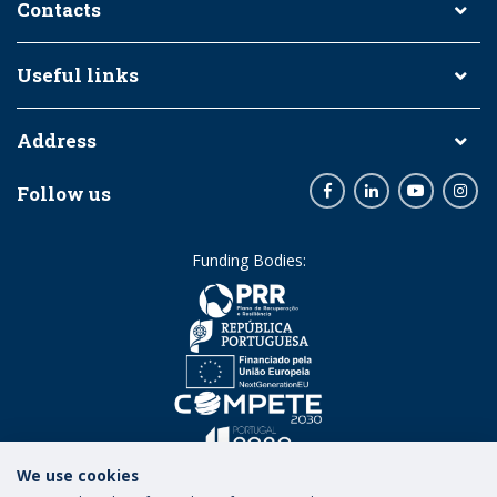
Contacts
Useful links
Address
Follow us
Facebook
LinkedIn
Youtube
Inst
Funding Bodies:
We use cookies