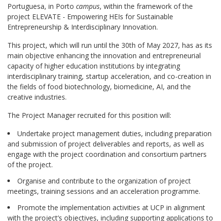
Portuguesa, in Porto
campus
, within the framework of the
project ELEVATE - Empowering HEIs for Sustainable
Entrepreneurship & Interdisciplinary Innovation.
This project, which will run until the 30th of May 2027, has as its
main objective enhancing the innovation and entrepreneurial
capacity of higher education institutions by integrating
interdisciplinary training, startup acceleration, and co-creation in
the fields of food biotechnology, biomedicine, AI, and the
creative industries.
The Project Manager recruited for this position will:
Undertake project management duties, including preparation
and submission of project deliverables and reports, as well as
engage with the project coordination and consortium partners
of the project.
Organise and contribute to the organization of project
meetings, training sessions and an acceleration programme.
Promote the implementation activities at UCP in alignment
with the project’s objectives, including supporting applications to