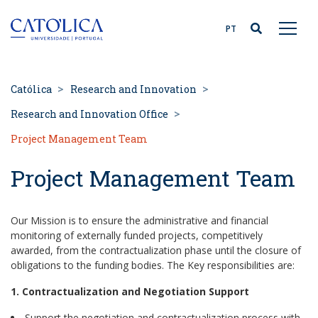
Back to homepage
PT
Católica
Research and Innovation
Research and Innovation Office
Project Management Team
Project Management Team
Our Mission is to ensure the administrative and financial
monitoring of externally funded projects, competitively
awarded, from the contractualization phase until the closure of
obligations to the funding bodies. The Key responsibilities are:
1. Contractualization and Negotiation Support
Support the negotiation and contractualization process with