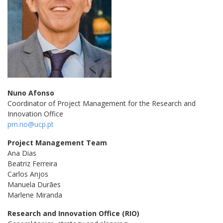
Nuno Afonso
Coordinator of Project Management for the Research and
Innovation Office
pm.rio@ucp.pt
Project Management Team
Ana Dias
Beatriz Ferreira
Carlos Anjos
Manuela Durães
Marlene Miranda
Research and Innovation Office (RIO)