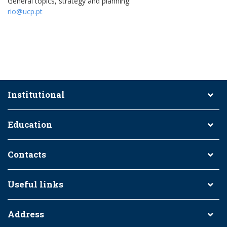
General topics, strategy and planning:
rio@ucp.pt
Institutional
Education
Contacts
Useful links
Address