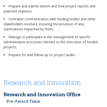
Prepare and submit interim and final project reports and
payment requests;
Centralise communication with funding bodies and other
stakeholders involved, ensuring the provision of any
clarifications requested by them;
Manage or participate in the management of specific
administrative processes relevant to the execution of funded
projects;
Prepare for and follow up on project audits.
Research and Innovation
Research and Innovation Office
Pre-Award Team