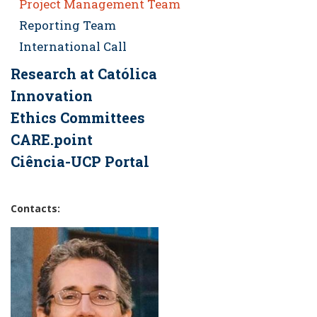
Project Management Team
Reporting Team
International Call
Research at Católica
Innovation
Ethics Committees
CARE.point
Ciência-UCP Portal
Contacts: