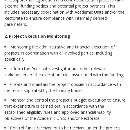
external funding bodies and potential project partners. This
includes necessary coordination with Academic Units and/or the
Rectorate to ensure compliance with internally defined
parameters.
2. Project Execution Monitoring
Monitoring the administrative and financial execution of
projects in coordination with all involved parties, including
specifically:
Inform the Principal Investigator and other relevant
stakeholders of the execution rules associated with the funding;
Create and maintain the project dossier in accordance with
the terms stipulated by the funding bodies;
Monitor and control the project's budget execution to ensure
that expenditure is carried out in accordance with the
established eligibility rules and approved financial viability
objectives of the Academic Units and/or Rectorate;
Control funds received or to be received under the project;