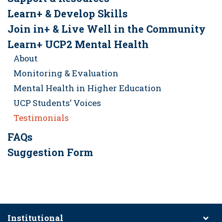
Learn+ & Develop Skills
Join in+ & Live Well in the Community
Learn+ UCP2 Mental Health
About
Monitoring & Evaluation
Mental Health in Higher Education
UCP Students’ Voices
Testimonials
FAQs
Suggestion Form
Institutional