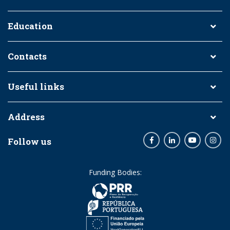
Education
Contacts
Useful links
Address
Follow us
Facebook
LinkedIn
Youtube
Inst
Funding Bodies: