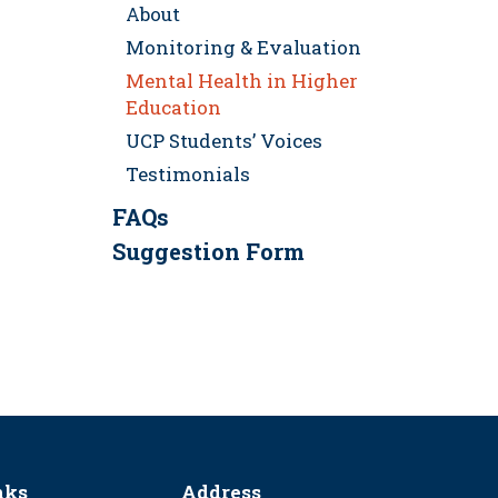
About
Monitoring & Evaluation
Mental Health in Higher
Education
UCP Students’ Voices
Testimonials
FAQs
Suggestion Form
nks
Address