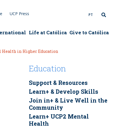
re
UCP Press
PT
ernational
Life at Católica
Give to Católica
 Health in Higher Education
Education
Support & Resources
Learn+ & Develop Skills
Join in+ & Live Well in the
Community
Learn+ UCP2 Mental
Health