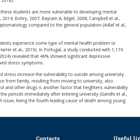
, 2018).
t these students are more vulnerable to developing mental
, 2014; Bohry, 2007; Bayram & Bilgel, 2008; Campbell et al.,
symptomatology compared to the general population (Adlaf et al.,
tudents experience some type of mental health problem or
arrer et al., 2019). In Portugal, a study conducted with 1,174
., 2024) revealed that 46% showed significant depressive
ed stress symptoms.
 stress increase the vulnerability to suicide among university
tance from family, resulting from moving to university, also
ohol and other drugs is another factor that heightens vulnerability
ng the periods immediately after entering university (Gandhi et al.,
ealth issue, being the fourth leading cause of death among young
Contacts
Useful li