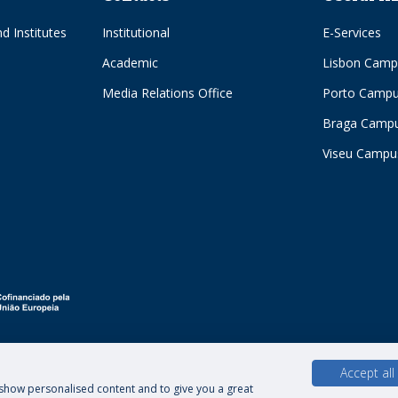
d Institutes
Institutional
E-Services
Academic
Lisbon Camp
Media Relations Office
Porto Camp
Braga Camp
Viseu Campu
Accept all
, show personalised content and to give you a great
hts of Data Subjects