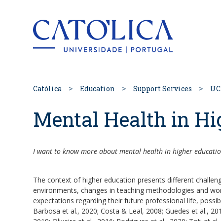
Back to hom
Católica
Education
Support Services
UC
Mental Health in Hi
I want to know more about mental health in higher educatio
The context of higher education presents different challen
environments, changes in teaching methodologies and wor
expectations regarding their future professional life, possib
Barbosa et al., 2020; Costa & Leal, 2008; Guedes et al., 20