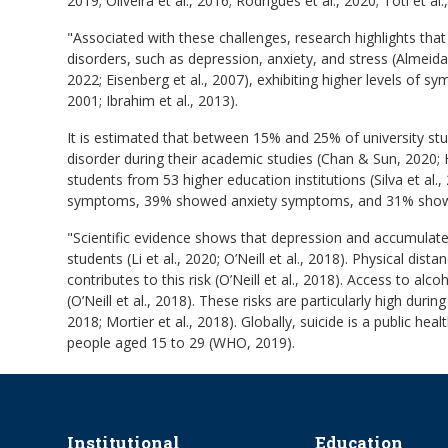
2019; Oliveira et al., 2016; Rodrigues et al., 2020; Toti et al.
"Associated with these challenges, research highlights tha
disorders, such as depression, anxiety, and stress (Almeida
2022; Eisenberg et al., 2007), exhibiting higher levels of 
2001; Ibrahim et al., 2013).
It is estimated that between 15% and 25% of university s
disorder during their academic studies (Chan & Sun, 2020; H
students from 53 higher education institutions (Silva et al
symptoms, 39% showed anxiety symptoms, and 31% show
"Scientific evidence shows that depression and accumulated
students (Li et al., 2020; O’Neill et al., 2018). Physical dis
contributes to this risk (O’Neill et al., 2018). Access to alc
(O’Neill et al., 2018). These risks are particularly high duri
2018; Mortier et al., 2018). Globally, suicide is a public h
people aged 15 to 29 (WHO, 2019).
Institutional
Education