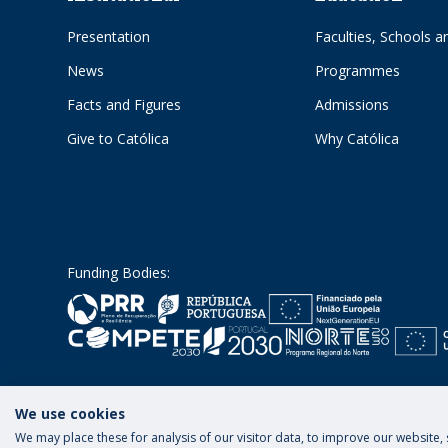
Presentation
Faculties, Schools an
News
Programmes
Facts and Figures
Admissions
Give to Católica
Why Católica
Funding Bodies:
We use cookies
We may place these for analysis of our visitor data, to improve our website
Terms and Conditions
Privacy Policy
Rig