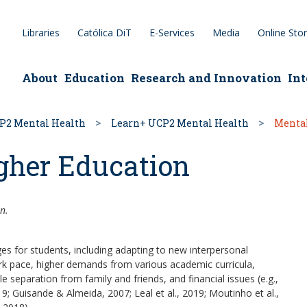
Libraries
Católica DiT
E-Services
Media
Online Sto
epage
About
Education
Research and Innovation
Int
P2 Mental Health
Learn+ UCP2 Mental Health
Mental
gher Education
n.
ges for students, including adapting to new interpersonal
k pace, higher demands from various academic curricula,
le separation from family and friends, and financial issues (e.g.,
19; Guisande & Almeida, 2007; Leal et al., 2019; Moutinho et al.,