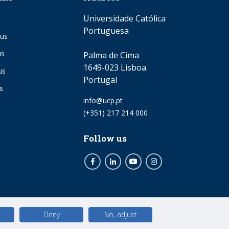
Universidade Católica
Portuguesa
us
us
Palma de Cima
1649-023 Lisboa
us
Portugal
s
Email
info@ucp.pt
Phone
(+351) 217 214 000
Follow us
Facebook
LinkedIn
Youtube
Instagram
Deny
No, adjust
© 2026 Universidade Católica Portuguesa