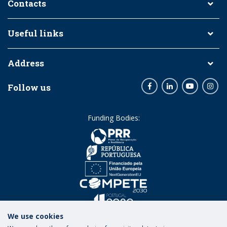
Contacts
Useful links
Address
Follow us
Facebook
LinkedIn
Youtube
Inst
Funding Bodies:
We use cookies