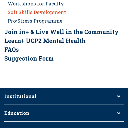
Workshops for Faculty
Soft Skills Development
Pro•Stress Programme
Join in+ & Live Well in the Community
Learn+ UCP2 Mental Health
FAQs
Suggestion Form
Institutional
Education