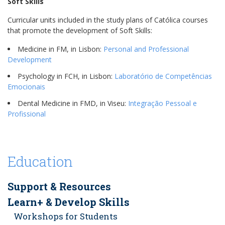
Soft Skills
Curricular units included in the study plans of Católica courses
that promote the development of Soft Skills:
Medicine in FM, in Lisbon:
Personal and Professional
Development
Psychology in FCH, in Lisbon:
Laboratório de Competências
Emocionais
Dental Medicine in FMD, in Viseu:
Integração Pessoal e
Profissional
Education
Support & Resources
Learn+ & Develop Skills
Workshops for Students