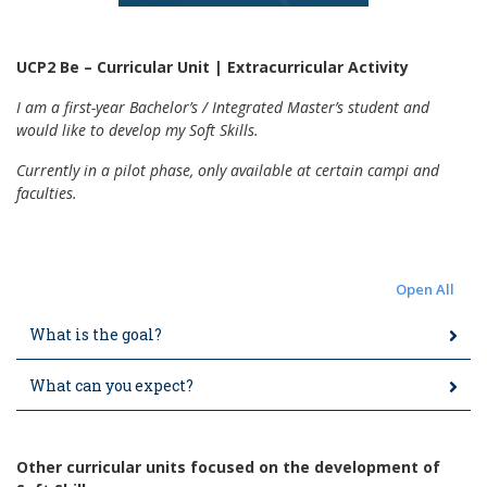
UCP2 Be – Curricular Unit | Extracurricular Activity
I am a first-year Bachelor’s / Integrated Master’s student and
would like to develop my Soft Skills.
Currently in a pilot phase, only available at certain campi and
faculties.
Open All
What is the goal?
What can you expect?
Other curricular units focused on the development of