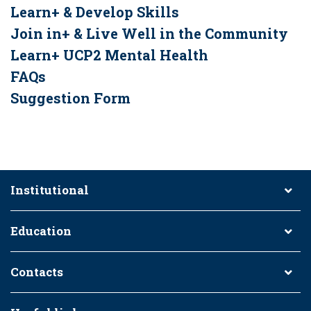
Learn+ & Develop Skills
Join in+ & Live Well in the Community
Learn+ UCP2 Mental Health
FAQs
Suggestion Form
Institutional
Education
Contacts