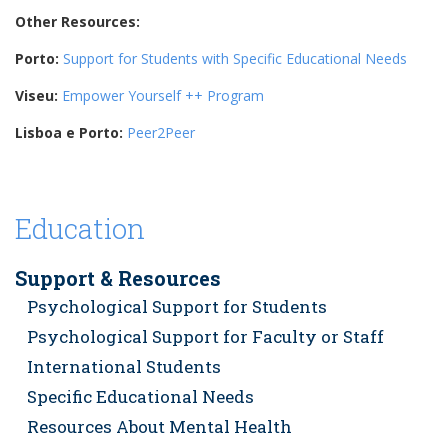
Other Resources:
Porto:
Support for Students with Specific Educational Needs
Viseu:
Empower Yourself ++ Program
Lisboa e Porto:
Peer2Peer
Education
Support & Resources
Psychological Support for Students
Psychological Support for Faculty or Staff
International Students
Specific Educational Needs
Resources About Mental Health