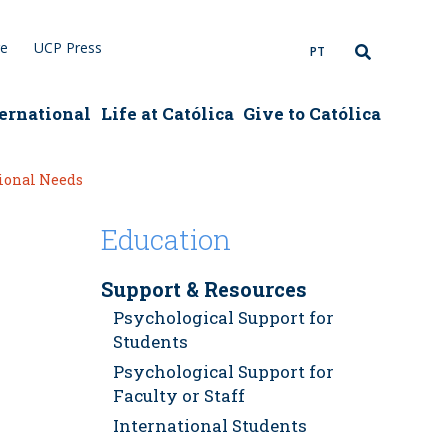
re
UCP Press
PT
ernational
Life at Católica
Give to Católica
tional Needs
Education
Support & Resources
Psychological Support for
Students
Psychological Support for
Faculty or Staff
International Students