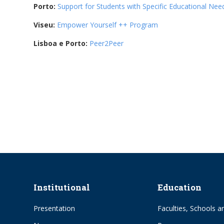
Porto:
Support for Students with Specific Educational Nee
Viseu:
Empower Yourself ++ Program
Lisboa e Porto:
Peer2Peer
Institutional
Education
Presentation
Faculties, Schools an