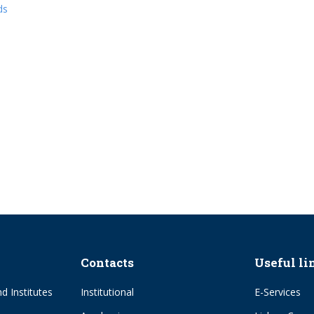
ds
Contacts
Useful li
d Institutes
Institutional
E-Services