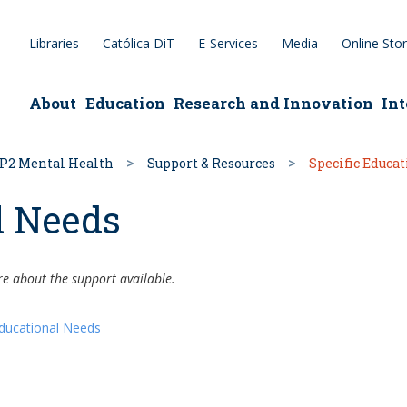
Libraries
Católica DiT
E-Services
Media
Online Sto
epage
About
Education
Research and Innovation
Int
P2 Mental Health
Support & Resources
Specific Educa
l Needs
re about the support available.
Educational Needs