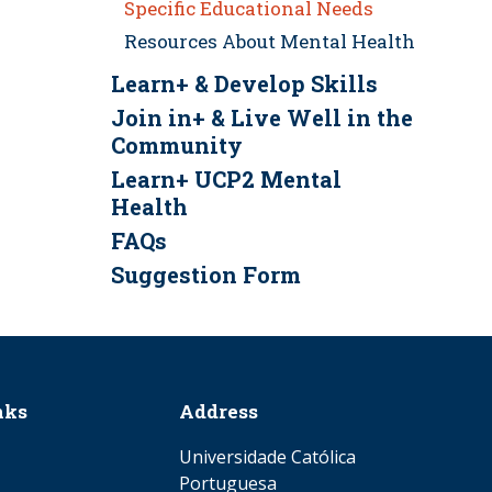
Specific Educational Needs
Resources About Mental Health
Learn+ & Develop Skills
Join in+ & Live Well in the
Community
Learn+ UCP2 Mental
Health
FAQs
Suggestion Form
nks
Address
Universidade Católica
Portuguesa