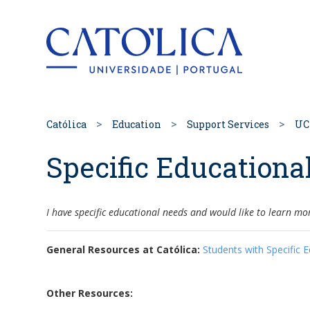
Back to hom
Católica
Education
Support Services
UC
Specific Educationa
I have specific educational needs and would like to learn mo
General Resources at Católica:
Students with Specific 
Other Resources: