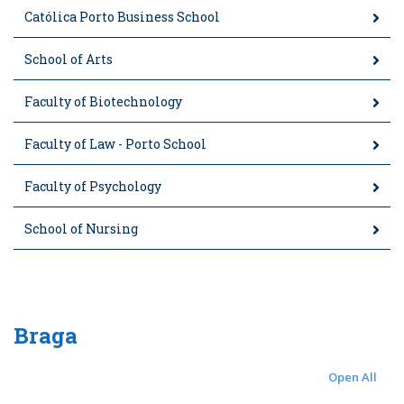
Católica Porto Business School
School of Arts
Faculty of Biotechnology
Faculty of Law - Porto School
Faculty of Psychology
School of Nursing
Braga
Open All