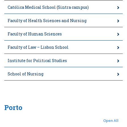
Católica Medical School (Sintra campus)
Faculty of Health Sciences and Nursing
Faculty of Human Sciences
Faculty of Law – Lisbon School
Institute for Political Studies
School of Nursing
Porto
Open All