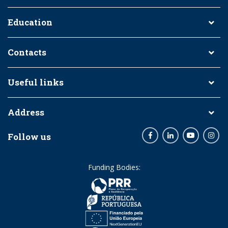
Education
Contacts
Useful links
Address
Follow us
Facebook
LinkedIn
Youtube
Inst
Funding Bodies: