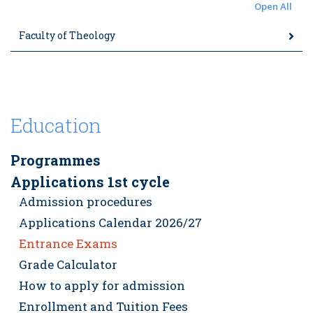
Open All
Faculty of Theology
Education
Programmes
Applications 1st cycle
Admission procedures
Applications Calendar 2026/27
Entrance Exams
Grade Calculator
How to apply for admission
Enrollment and Tuition Fees