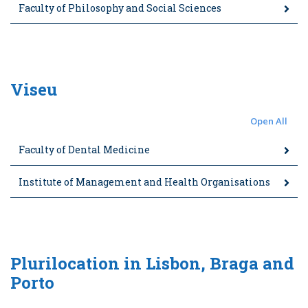
Faculty of Philosophy and Social Sciences
Viseu
Open All
Faculty of Dental Medicine
Institute of Management and Health Organisations
Plurilocation in Lisbon, Braga and
Porto