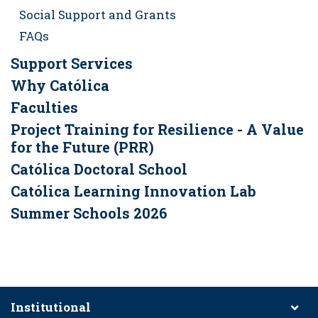
Social Support and Grants
FAQs
Support Services
Why Católica
Faculties
Project Training for Resilience - A Value
for the Future (PRR)
Católica Doctoral School
Católica Learning Innovation Lab
Summer Schools 2026
Institutional