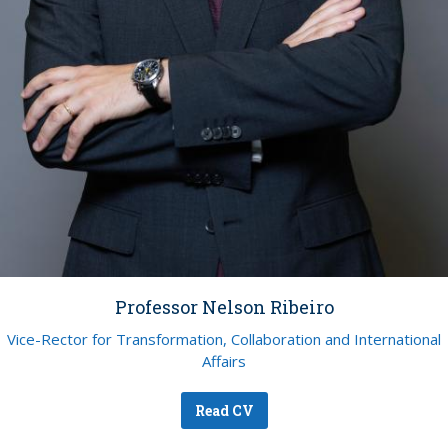
Professor Nelson Ribeiro
Vice-Rector for Transformation, Collaboration and International
Affairs
Read CV