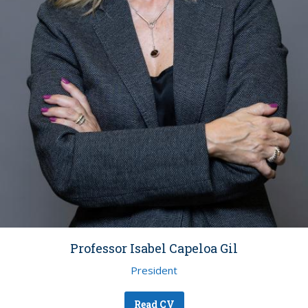
Professor Isabel Capeloa Gil
President
Read CV