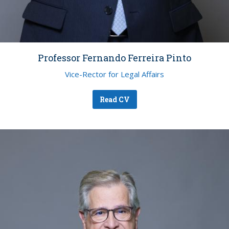
Professor Fernando Ferreira Pinto
Vice-Rector for Legal Affairs
Read CV