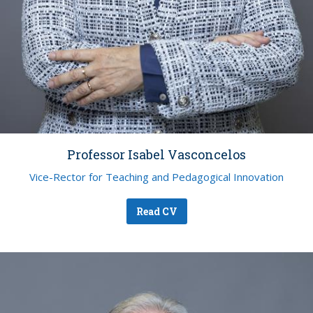
Professor Isabel Vasconcelos
Vice-Rector for Teaching and Pedagogical Innovation
Read CV