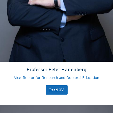
Professor Peter Hanenberg
Vice-Rector for Research and Doctoral Education
Read CV