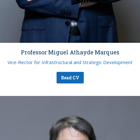
Professor Miguel Athayde Marques
Vice-Rector for Infrastructural and Strategic Development
Read CV