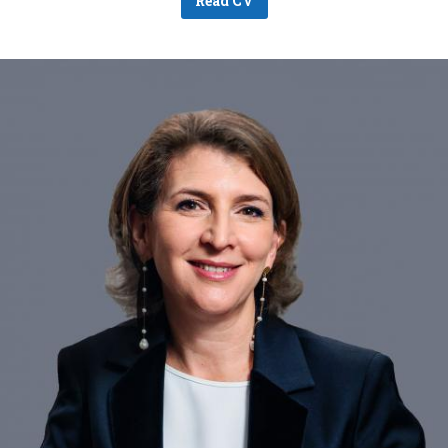
Read CV