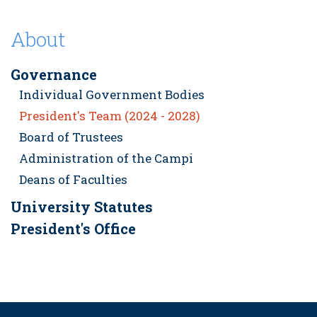
About
Governance
Individual Government Bodies
President's Team (2024 - 2028)
Board of Trustees
Administration of the Campi
Deans of Faculties
University Statutes
President's Office