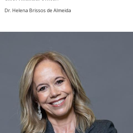
Dr. Helena Brissos de Almeida