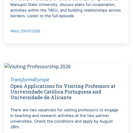
Mariupol State University, discuss plans for cooperation,
activities within the T4EU, and building relationships across
borders. Listen to the full episode.
Wed, 29/07/2026
Transform4Europe
Open Applications for Visiting Professors at
Universidade Católica Portuguesa and
Universidade de Alicante
There are two vacancies for visiting professors to engage
in teaching and research activities at the two partner
universities. Check the conditions and apply by August
28th.