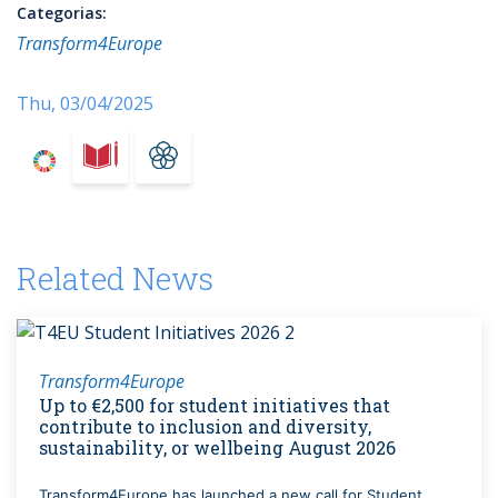
Categorias:
Transform4Europe
Thu, 03/04/2025
Related News
Transform4Europe
Up to €2,500 for student initiatives that
contribute to inclusion and diversity,
sustainability, or wellbeing August 2026
Transform4Europe has launched a new call for Student