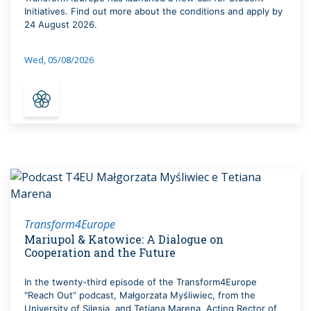
Initiatives. Find out more about the conditions and apply by
24 August 2026.
Wed, 05/08/2026
Transform4Europe
Mariupol & Katowice: A Dialogue on
Cooperation and the Future
In the twenty-third episode of the Transform4Europe
"Reach Out” podcast, Małgorzata Myśliwiec, from the
University of Silesia, and Tetiana Marena, Acting Rector of