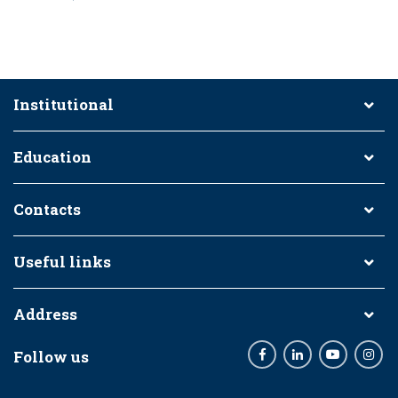
Institutional
Education
Contacts
Useful links
Address
Follow us
Facebook
LinkedIn
Youtube
Inst