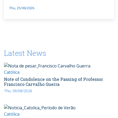
Thu, 25/06/2026
Latest News
Católica
Note of Condolence on the Passing of Professor
Francisco Carvalho Guerra
Thu, 06/08/2026
Católica