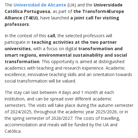
The
Universidad de Alicante
(UA) and the
Universidade
Católica Portuguesa
, as part of
the Transform4Europe
Alliance (T4EU)
, have launched
a joint call for visiting
professors
.
In the context of this
call
, the selected professors will
participate in
teaching activities at the two partner
universities
, with a focus on digital
transformation and
smart regions, environmental sustainability and social
transformation
. This opportunity is aimed at distinguished
academics with teaching and research experience. Academic
excellence, innovative teaching skills and an orientation towards
social transformation will be valued.
The stay can last between 4 days and 1 month at each
institution, and can be spread over different academic
semesters. The visits will take place during the autumn semester
of 2024/2025, throughout the academic year 2025/2026, or in
the spring semester of 2026/2027. The costs of travelling,
accommodation and meals will be funded by the UA and
Católica.