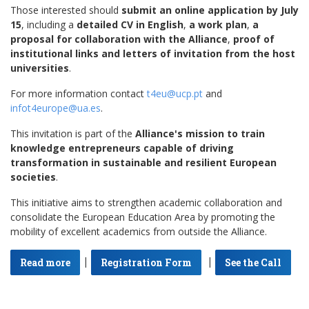
Those interested should
submit an online application by July
15
, including a
detailed CV in English
,
a work plan
,
a
proposal for collaboration with the Alliance
,
proof of
institutional links and letters of invitation from the host
universities
.
For more information contact
t4eu@ucp.pt
and
infot4europe@ua.es
.
This invitation is part of the
Alliance's mission to train
knowledge entrepreneurs capable of driving
transformation in sustainable and resilient European
societies
.
This initiative aims to strengthen academic collaboration and
consolidate the European Education Area by promoting the
mobility of excellent academics from outside the Alliance.
|
|
Read more
Registration Form
See the Call