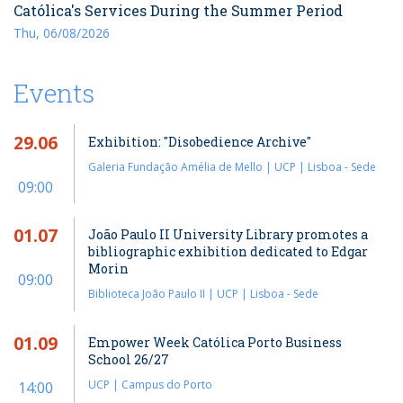
Católica's Services During the Summer Period
Thu, 06/08/2026
Events
29.06
Exhibition: "Disobedience Archive"
Galeria Fundação Amélia de Mello | UCP | Lisboa - Sede
09:00
01.07
João Paulo II University Library promotes a
bibliographic exhibition dedicated to Edgar
Morin
09:00
Biblioteca João Paulo II | UCP | Lisboa - Sede
01.09
Empower Week Católica Porto Business
School 26/27
UCP | Campus do Porto
14:00