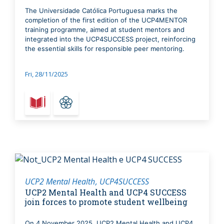
The Universidade Católica Portuguesa marks the
completion of the first edition of the UCP4MENTOR
training programme, aimed at student mentors and
integrated into the UCP4SUCCESS project, reinforcing
the essential skills for responsible peer mentoring.
Fri, 28/11/2025
UCP2 Mental Health
UCP4SUCCESS
UCP2 Mental Health and UCP4 SUCCESS
join forces to promote student wellbeing
On 4 November 2025, UCP2 Mental Health and UCP4