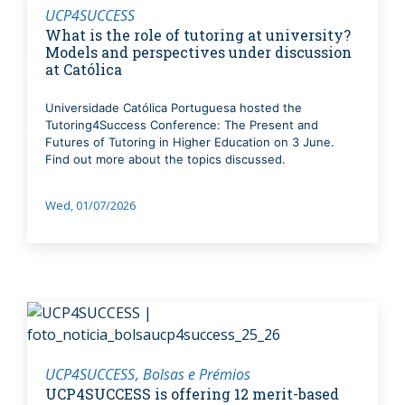
UCP4SUCCESS
What is the role of tutoring at university?
Models and perspectives under discussion
at Católica
Universidade Católica Portuguesa hosted the
Tutoring4Success Conference: The Present and
Futures of Tutoring in Higher Education on 3 June.
Find out more about the topics discussed.
Wed, 01/07/2026
UCP4SUCCESS
Bolsas e Prémios
UCP4SUCCESS is offering 12 merit-based