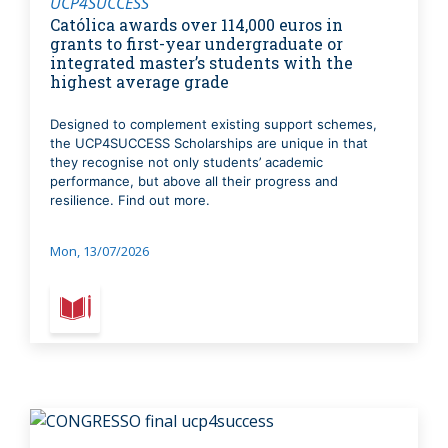
UCP4SUCCESS
Católica awards over 114,000 euros in
grants to first-year undergraduate or
integrated master’s students with the
highest average grade
Designed to complement existing support schemes,
the UCP4SUCCESS Scholarships are unique in that
they recognise not only students’ academic
performance, but above all their progress and
resilience. Find out more.
Mon, 13/07/2026