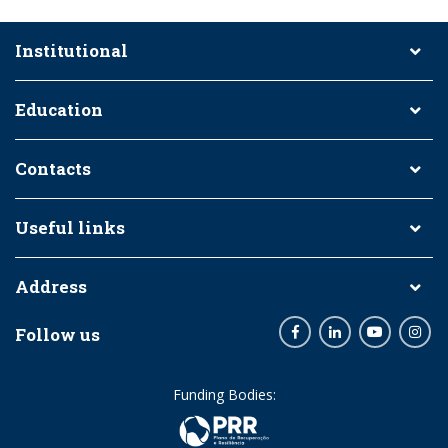
Institutional
Education
Contacts
Useful links
Address
Follow us
Facebook
LinkedIn
Youtube
Inst
Funding Bodies: