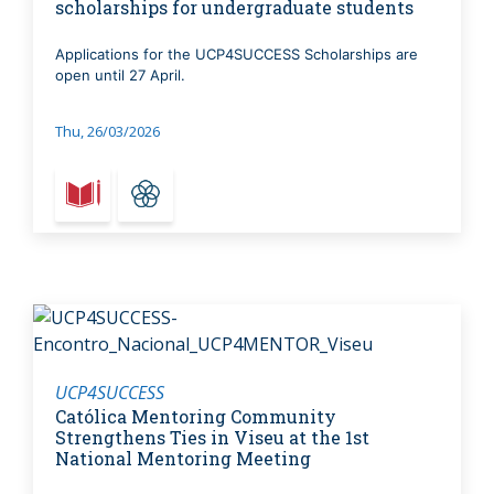
scholarships for undergraduate students
Applications for the UCP4SUCCESS Scholarships are
open until 27 April.
Thu, 26/03/2026
UCP4SUCCESS
Católica Mentoring Community
Strengthens Ties in Viseu at the 1st
National Mentoring Meeting