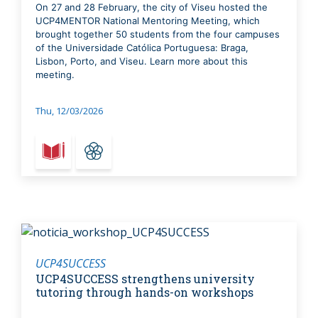
On 27 and 28 February, the city of Viseu hosted the
UCP4MENTOR National Mentoring Meeting, which
brought together 50 students from the four campuses
of the Universidade Católica Portuguesa: Braga,
Lisbon, Porto, and Viseu. Learn more about this
meeting.
Thu, 12/03/2026
UCP4SUCCESS
UCP4SUCCESS strengthens university
tutoring through hands-on workshops