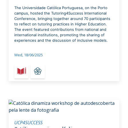
The Universidade Católica Portuguesa, on the Porto
campus, hosted the Tutoring4Success International
Conference, bringing together around 70 participants
to reflect on tutoring practices in Higher Education.
The event featured contributions from national and
international institutions, promoting the sharing of
experiences and the discussion of inclusive models.
Wed, 18/06/2025
UCP4SUCCESS