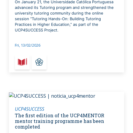
On January 21, the Universidade Católica Portuguesa
advanced its Tutoring program and strengthened the
university tutoring community during the online
session “Tutoring Hands-On: Building Tutoring
Practices in Higher Education,” as part of the
UCP4SUCCESS Project.
Fri, 13/02/2026
UCP4SUCCESS
The first edition of the UCP4MENTOR
mentor training programme has been
completed