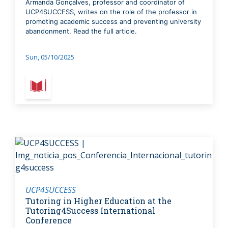
Armanda Gonçalves, professor and coordinator of
UCP4SUCCESS, writes on the role of the professor in
promoting academic success and preventing university
abandonment. Read the full article.
Sun, 05/10/2025
UCP4SUCCESS
Tutoring in Higher Education at the
Tutoring4Success International
Conference