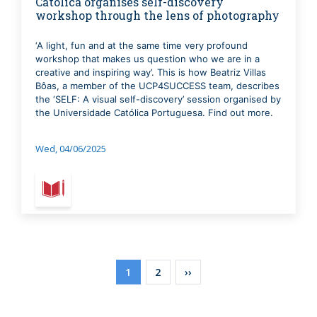
Católica organises self-discovery
workshop through the lens of photography
‘A light, fun and at the same time very profound
workshop that makes us question who we are in a
creative and inspiring way’. This is how Beatriz Villas
Bôas, a member of the UCP4SUCCESS team, describes
the ‘SELF: A visual self-discovery’ session organised by
the Universidade Católica Portuguesa. Find out more.
Wed, 04/06/2025
Pagination
Current
1
Page
2
Next
››
page
page