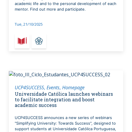
academic life and to the personal development of each
mentor. Find out more and participate.
Tue, 21/10/2025
UCP4SUCCESS
Events
Homepage
Universidade Católica launches webinars
to facilitate integration and boost
academic success
UCP4SUCCESS announces a new series of webinars
"Simplifying University: Towards Success", designed to
support students at Universidade Católica Portuguesa,