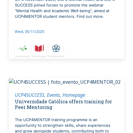
SUCCESS joined forces to promote the webinar
"Mental Health and Academic Well-being", aimed at
UCP4MENTOR student mentors. Find out more.
Wed, 05/11/2025
UCP4SUCCESS
Events
Homepage
Universidade Católica offers training for
Peer Mentoring
The UCP4MENTOR training programme is an
opportunity to strengthen skills, share experiences
and grow alongside students, contributing both to