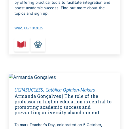
by offering practical tools to facilitate integration and
boost academic success. Find out more about the
topics and sign up.
Wed, 08/10/2025
UCP4SUCCESS
Católica Opinion-Makers
Armanda Gonçalves | The role of the
professor in higher education is central to
promoting academic success and
preventing university abandonment
To mark Teacher's Day, celebrated on 5 October,