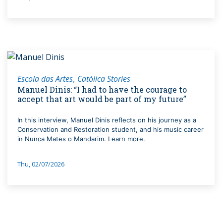
Escola das Artes
Católica Stories
Manuel Dinis: “I had to have the courage to
accept that art would be part of my future”
In this interview, Manuel Dinis reflects on his journey as a
Conservation and Restoration student, and his music career
in Nunca Mates o Mandarim. Learn more.
Thu, 02/07/2026