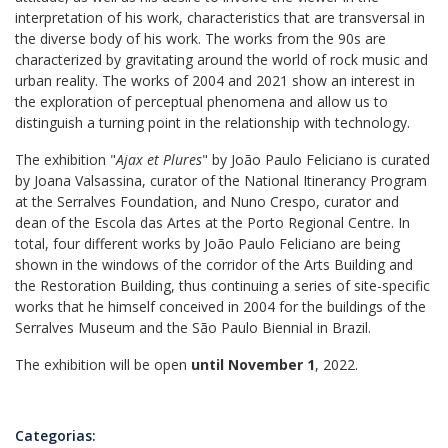
interpretation of his work, characteristics that are transversal in
the diverse body of his work. The works from the 90s are
characterized by gravitating around the world of rock music and
urban reality. The works of 2004 and 2021 show an interest in
the exploration of perceptual phenomena and allow us to
distinguish a turning point in the relationship with technology.
The exhibition "
Ajax et Plures
" by João Paulo Feliciano is curated
by Joana Valsassina, curator of the National Itinerancy Program
at the Serralves Foundation, and Nuno Crespo, curator and
dean of the Escola das Artes at the Porto Regional Centre. In
total, four different works by João Paulo Feliciano are being
shown in the windows of the corridor of the Arts Building and
the Restoration Building, thus continuing a series of site-specific
works that he himself conceived in 2004 for the buildings of the
Serralves Museum and the São Paulo Biennial in Brazil.
The exhibition will be open
until November 1
, 2022.
Categorias: