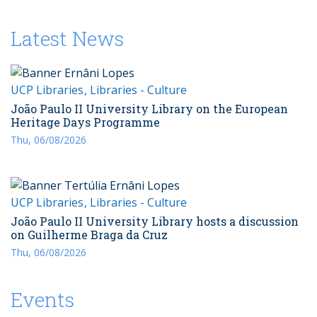
Latest News
UCP Libraries
Libraries - Culture
João Paulo II University Library on the European
Heritage Days Programme
Thu, 06/08/2026
UCP Libraries
Libraries - Culture
João Paulo II University Library hosts a discussion
on Guilherme Braga da Cruz
Thu, 06/08/2026
Events