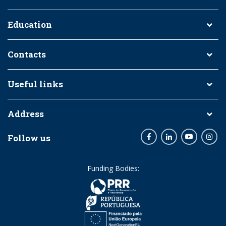
Education
Contacts
Useful links
Address
Follow us
Facebook
LinkedIn
Youtube
Inst
Funding Bodies: