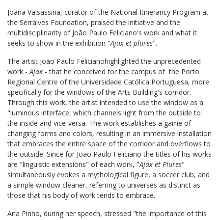
Joana Valsassina, curator of the National Itinerancy Program at
the Serralves Foundation, praised the initiative and the
multidisciplinarity of João Paulo Feliciano's work and what it
seeks to show in the exhibition "
Ajax et plures
".
The artist João Paulo Feliciano
highlighted the unprecedented
work -
Ajax
- that he conceived for the campus of the Porto
Regional Centre of the Universidade Católica Portuguesa, more
specifically for the windows of the Arts Building's corridor.
Through this work, the artist intended to use the window as a
"luminous interface, which channels light from the outside to
the inside and vice-versa. The work establishes a game of
changing forms and colors, resulting in an immersive installation
that embraces the entire space of the corridor and overflows to
the outside. Since for João Paulo Feliciano the titles of his works
are "linguistic extensions" of each work, "
Ajax et Plures
"
simultaneously evokes a mythological figure, a soccer club, and
a simple window cleaner, referring to universes as distinct as
those that his body of work tends to embrace.
Ana Pinho, during her speech, stressed "the importance of this