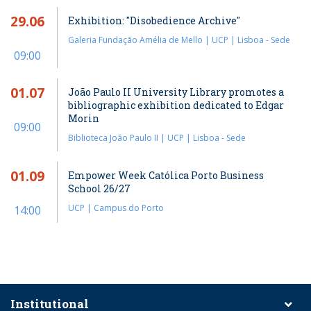
29.06
Exhibition: "Disobedience Archive"
Galeria Fundação Amélia de Mello | UCP | Lisboa - Sede
09:00
01.07
João Paulo II University Library promotes a
bibliographic exhibition dedicated to Edgar
Morin
09:00
Biblioteca João Paulo II | UCP | Lisboa - Sede
01.09
Empower Week Católica Porto Business
School 26/27
UCP | Campus do Porto
14:00
Institutional