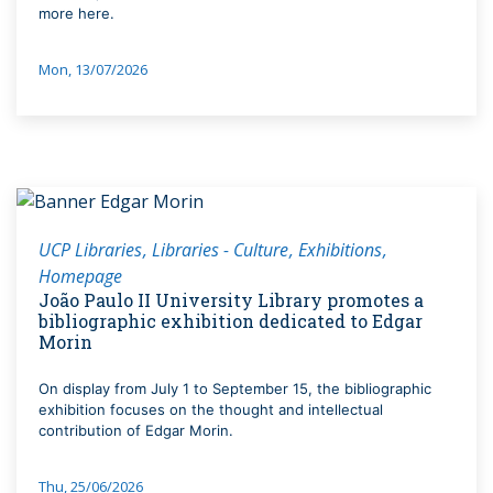
more here.
Mon, 13/07/2026
UCP Libraries
Libraries - Culture
Exhibitions
Homepage
João Paulo II University Library promotes a
bibliographic exhibition dedicated to Edgar
Morin
On display from July 1 to September 15, the bibliographic
exhibition focuses on the thought and intellectual
contribution of Edgar Morin.
Thu, 25/06/2026