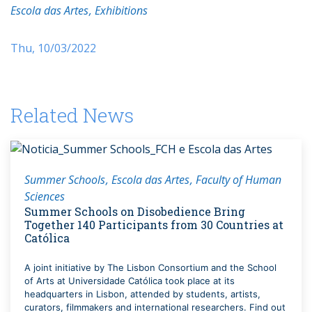
Escola das Artes
Exhibitions
Thu, 10/03/2022
Related News
Summer Schools
Escola das Artes
Faculty of Human
Sciences
Summer Schools on Disobedience Bring
Together 140 Participants from 30 Countries at
Católica
A joint initiative by The Lisbon Consortium and the School
of Arts at Universidade Católica took place at its
headquarters in Lisbon, attended by students, artists,
curators, filmmakers and international researchers. Find out