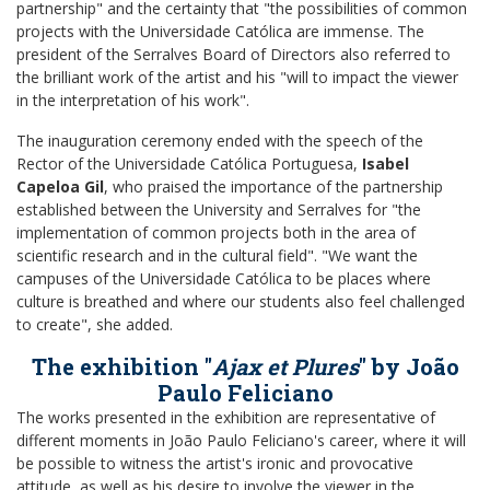
partnership" and the certainty that "the possibilities of common
projects with the Universidade Católica are immense. The
president of the Serralves Board of Directors also referred to
the brilliant work of the artist and his "will to impact the viewer
in the interpretation of his work".
The inauguration ceremony ended with the speech of the
Rector of the Universidade Católica Portuguesa,
Isabel
Capeloa Gil
, who praised the importance of the partnership
established between the University and Serralves for "the
implementation of common projects both in the area of
scientific research and in the cultural field". "We want the
campuses of the Universidade Católica to be places where
culture is breathed and where our students also feel challenged
to create", she added.
The exhibition "
Ajax et Plures
" by João
Paulo Feliciano
The works presented in the exhibition are representative of
different moments in João Paulo Feliciano's career, where it will
be possible to witness the artist's ironic and provocative
attitude, as well as his desire to involve the viewer in the