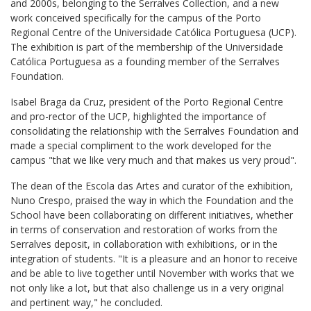
and 2000s, belonging to the Serralves Collection, and a new
work conceived specifically for the campus of the Porto
Regional Centre of the Universidade Católica Portuguesa (UCP).
The exhibition is part of the membership of the Universidade
Católica Portuguesa as a founding member of the Serralves
Foundation.
Isabel Braga da Cruz, president of the Porto Regional Centre
and pro-rector of the UCP, highlighted the importance of
consolidating the relationship with the Serralves Foundation and
made a special compliment to the work developed for the
campus "that we like very much and that makes us very proud".
The dean of the Escola das Artes and curator of the exhibition,
Nuno Crespo, praised the way in which the Foundation and the
School have been collaborating on different initiatives, whether
in terms of conservation and restoration of works from the
Serralves deposit, in collaboration with exhibitions, or in the
integration of students. "It is a pleasure and an honor to receive
and be able to live together until November with works that we
not only like a lot, but that also challenge us in a very original
and pertinent way," he concluded.