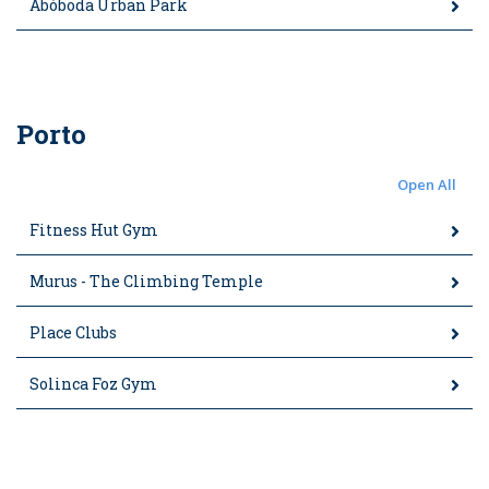
Abóboda Urban Park
Porto
Open All
Fitness Hut Gym
Murus - The Climbing Temple
Place Clubs
Solinca Foz Gym