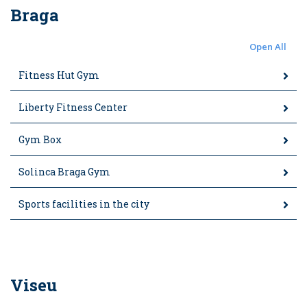
Braga
Open All
Fitness Hut Gym
Liberty Fitness Center
Gym Box
Solinca Braga Gym
Sports facilities in the city
Viseu