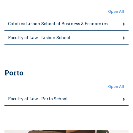
Open All
Católica Lisbon School of Business & Economics
Faculty of Law - Lisbon School
Porto
Open All
Faculty of Law - Porto School