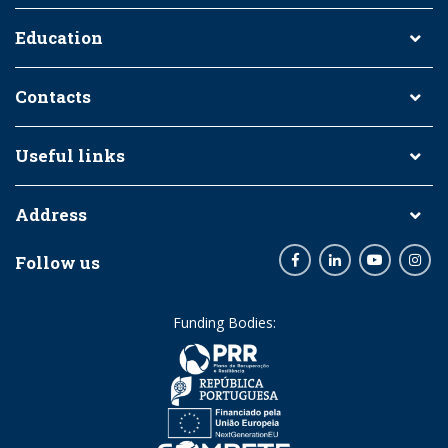
Education
Contacts
Useful links
Address
Follow us
Facebook
LinkedIn
Youtube
Inst
Funding Bodies: