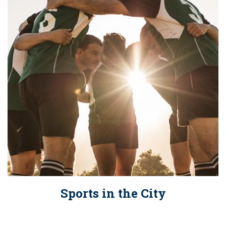
Sports in the City