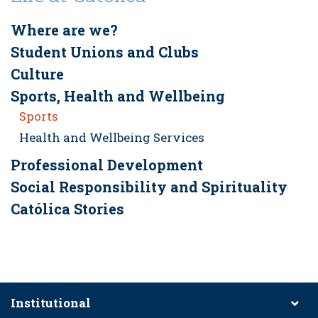
Where are we?
Student Unions and Clubs
Culture
Sports, Health and Wellbeing
Sports
Health and Wellbeing Services
Professional Development
Social Responsibility and Spirituality
Católica Stories
Institutional