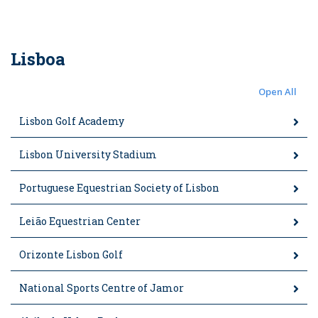
Lisboa
Open All
Lisbon Golf Academy
Lisbon University Stadium
Portuguese Equestrian Society of Lisbon
Leião Equestrian Center
Orizonte Lisbon Golf
National Sports Centre of Jamor