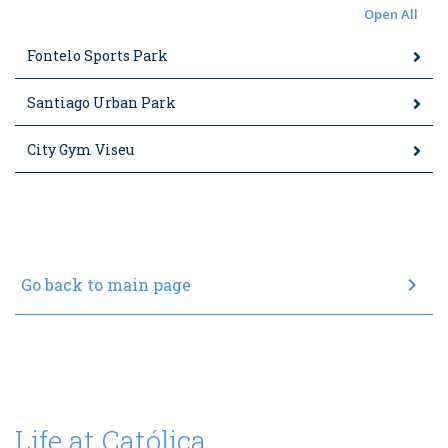
Open All
Fontelo Sports Park
Santiago Urban Park
City Gym Viseu
chevron_right
Go back to main page
Life at Católica