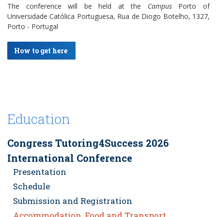
The conference will be held at the
Campus
Porto of
Universidade Católica Portuguesa, Rua de Diogo Botelho, 1327,
Porto - Portugal
How to get here
Education
Congress Tutoring4Success 2026
International Conference
Presentation
Schedule
Submission and Registration
Accommodation, Food and Transport