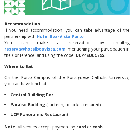
Accommodation
If you need accommodation, you can take advantage of the
partnership with
Hotel Boa-Vista Porto
.
You can make a reservation by emailing
reserva@hotelboavista.com
, mentioning your participation in
the Conference, and using the code:
UCP4SUCCESS
.
Where to Eat
On the Porto Campus of the Portuguese Catholic University,
you can have lunch at:
Central Building Bar
Paraíso Building
(canteen, no ticket required)
UCP Panoramic Restaurant
Note:
All venues accept payment by
card
or
cash.