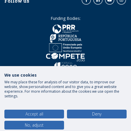
Follow us
Funding Bodies:
We use cookies
We may place these for analysis of our visitor data, to improve our
website, show personalised content and to give you a great website
experience. For more information about the cookies we use open the
settings.
Terms and Conditions
Privacy Policy
Rights of
Data Subjects
Accept all
Deny
No, adjust
© 2026 Universidade Católica Portuguesa