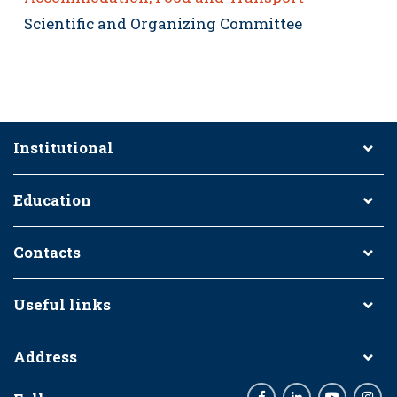
Scientific and Organizing Committee
Institutional
Education
Contacts
Useful links
Address
Facebook
LinkedIn
Youtube
Inst