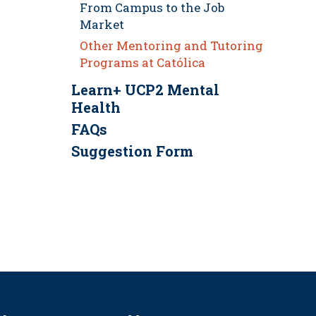
From Campus to the Job
Market
Other Mentoring and Tutoring
Programs at Católica
Learn+ UCP2 Mental
Health
FAQs
Suggestion Form