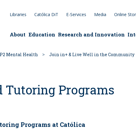
Libraries
Católica DiT
E-Services
Media
Online Sto
epage
About
Education
Research and Innovation
Int
P2 Mental Health
Join in+ & Live Well in the Community
d Tutoring Programs
toring Programs at Católica