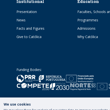
Institutional
Education
Presentation
Faculties, Schools an
News
Programmes
Facts and Figures
Admissions
Give to Católica
Why Católica
Funding Bodies:
We use cookies