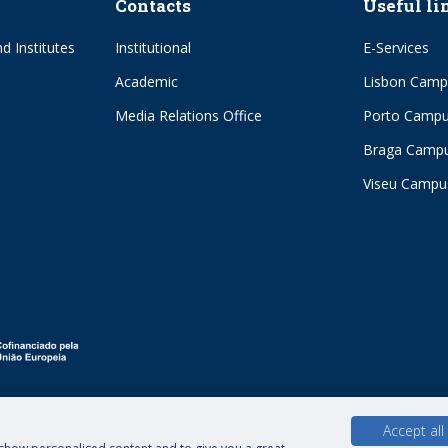
Contacts
Useful li
d Institutes
Institutional
E-Services
Academic
Lisbon Camp
Media Relations Office
Porto Camp
Braga Camp
Viseu Campu
Accept all