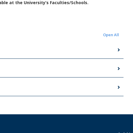
le at the University’s Faculties/Schools.
Open All