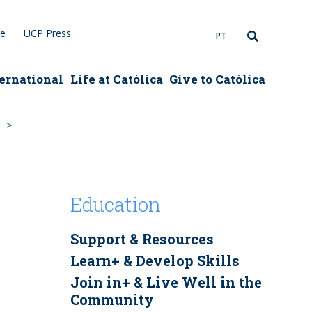
re
UCP Press
PT
ernational
Life at Católica
Give to Católica
Education
Support & Resources
Learn+ & Develop Skills
Join in+ & Live Well in the
Community