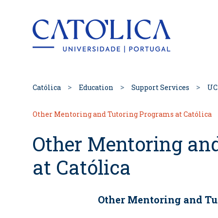
Back to hom
Católica
Education
Support Services
UC
Other Mentoring and Tutoring Programs at Católica
Other Mentoring an
at Católica
Other Mentoring and Tu