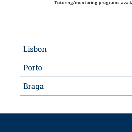
Tutoring/mentoring programs availab
Lisbon
Porto
Braga