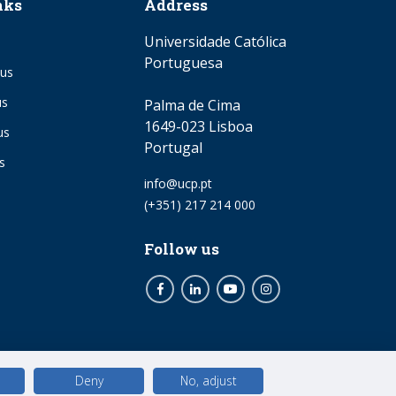
nks
Address
Universidade Católica
Portuguesa
us
us
Palma de Cima
1649-023 Lisboa
us
Portugal
s
Email
info@ucp.pt
Phone
(+351) 217 214 000
Follow us
Facebook
LinkedIn
Youtube
Instagram
Deny
No, adjust