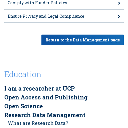
Comply with Funder Policies
Ensure Privacy and Legal Compliance
Return to the Data Management page
Education
I am a researcher at UCP
Open Access and Publishing
Open Science
Research Data Management
What are Research Data?