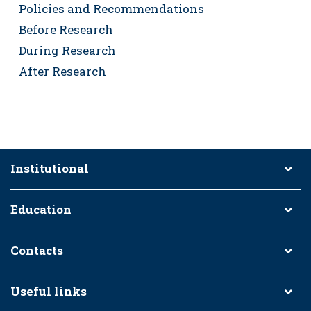
Policies and Recommendations
Before Research
During Research
After Research
Institutional
Education
Contacts
Useful links