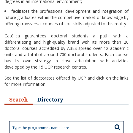
degrees in an international environment;
facilitates the professional development and integration of
future graduates within the competitive market of knowledge by
offering transversal courses of soft skills adjusted to this reality.
Católica guarantees doctoral students a path with a
differentiating and high-quality brand with its more than 20
doctoral courses accredited by A3ES spread over 12 academic
units and a total of around 700 doctoral students. Each course
has its own strategy in close articulation with activities
developed by the 15 UCP research centres.
See the list of doctorates offered by UCP and click on the links
for more information.
Search
Directory