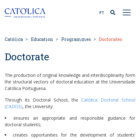
Back to homepage
PT
Católica
Education
Programmes
Doctorates
Doctorate
The production of original knowledge and interdisciplinarity form
the structural vectors of doctoral education at the Universidade
Católica Portuguesa.
Through its Doctoral School, the
Católica Doctoral School
(CADOS)
, the University:
ensures an appropriate and responsible guidance for
doctoral students;
creates opportunities for the development of students’