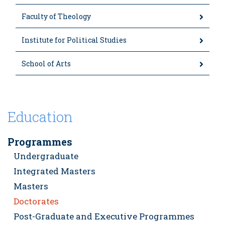
Faculty of Theology
Institute for Political Studies
School of Arts
Education
Programmes
Undergraduate
Integrated Masters
Masters
Doctorates
Post-Graduate and Executive Programmes