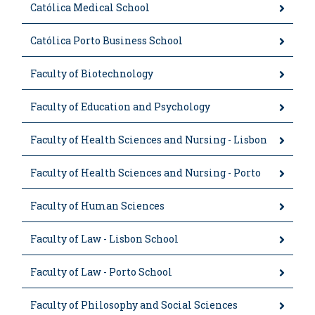
Católica Medical School
Católica Porto Business School
Faculty of Biotechnology
Faculty of Education and Psychology
Faculty of Health Sciences and Nursing - Lisbon
Faculty of Health Sciences and Nursing - Porto
Faculty of Human Sciences
Faculty of Law - Lisbon School
Faculty of Law - Porto School
Faculty of Philosophy and Social Sciences