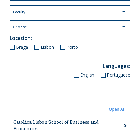
Location
Braga
Lisbon
Porto
Languages
English
Portuguese
Open All
Católica Lisbon School of Business and
Economics