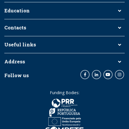
Education
Contacts
Useful links
Address
Follow us
Facebook
LinkedIn
Youtube
Inst
Funding Bodies: