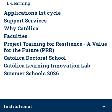
E-Learning
Applications 1st cycle
Support Services
Why Católica
Faculties
Project Training for Resilience - A Value
for the Future (PRR)
Católica Doctoral School
Católica Learning Innovation Lab
Summer Schools 2026
Institutional