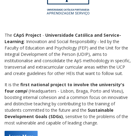
The
CApS Project
-
Universidade Católica
and
Service-
Learning
: Innovation and Social Responsibility - led by the
Faculty of Education and Psychology (FEP) and the Unit for the
Integral Development of the Person (UDIP), aims to
institutionalise and consolidate the ApS methodology in specific,
transversal and extracurricular curricular areas within the UCP
and create guidelines for other HEIs that want to follow suit.
It is the
first national project to involve the university's
four
campi
(Headquarters - Lisbon, Braga, Porto and Viseu),
boosting internal cohesion and a common focus on innovative
and distinctive teaching by contributing to the training of
students committed to the future and the
Sustainable
Development Goals (SDGs)
, sensitive to the problems of the
most vulnerable and capable of leading change.