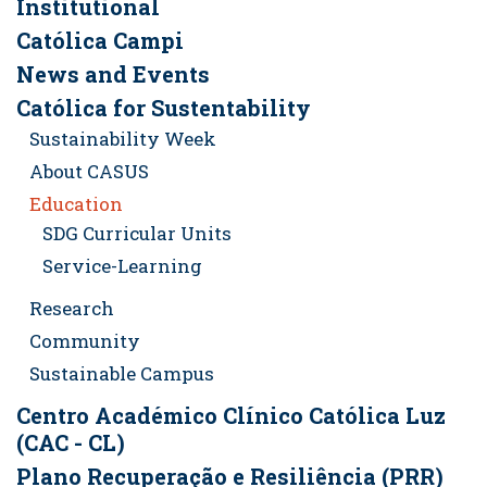
Institutional
Católica Campi
News and Events
Católica for Sustentability
Sustainability Week
About CASUS
Education
SDG Curricular Units
Service-Learning
Research
Community
Sustainable Campus
Centro Académico Clínico Católica Luz
(CAC - CL)
Plano Recuperação e Resiliência (PRR)