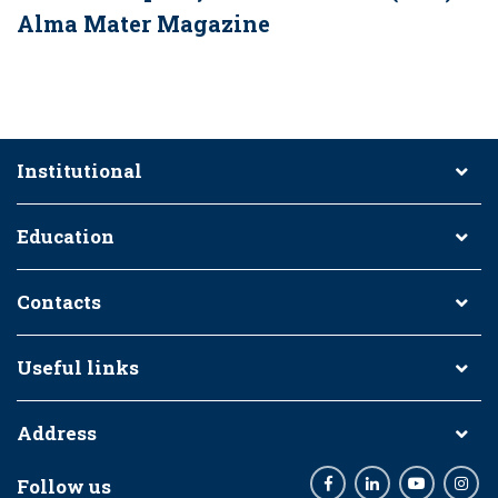
Alma Mater Magazine
Institutional
Education
Contacts
Useful links
Address
Follow us
Facebook
LinkedIn
Youtube
Inst