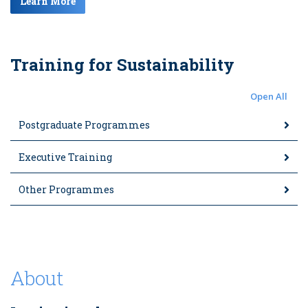
Learn More
Training for Sustainability
Open All
Postgraduate Programmes
Executive Training
Other Programmes
About