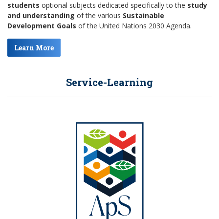
students
optional subjects dedicated specifically to the
study
and understanding
of the various
Sustainable
Development Goals
of the United Nations 2030 Agenda.
Learn More
Service-Learning