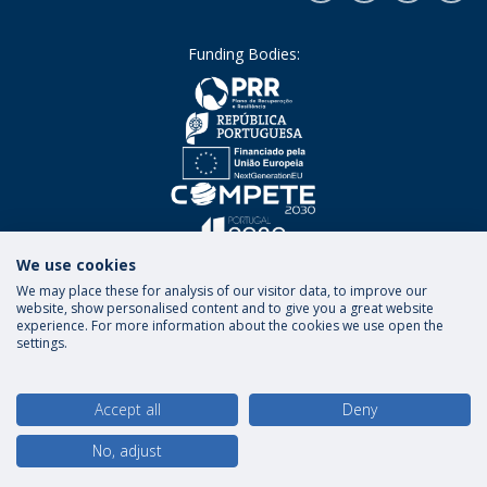
Funding Bodies:
We use cookies
We may place these for analysis of our visitor data, to improve our
website, show personalised content and to give you a great website
experience. For more information about the cookies we use open the
settings.
Terms and Conditions
Privacy Policy
Rights of
Data Subjects
Accept all
Deny
No, adjust
© 2026 Universidade Católica Portuguesa