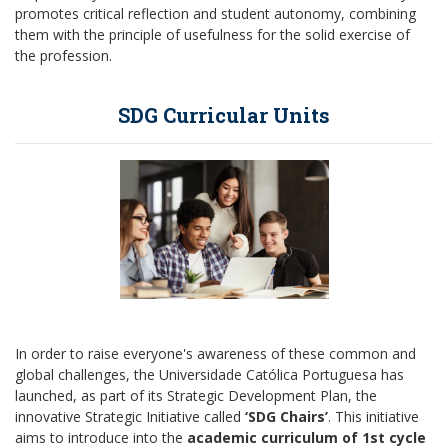
promotes critical reflection and student autonomy, combining
them with the principle of usefulness for the solid exercise of
the profession.
SDG Curricular Units
In order to raise everyone's awareness of these common and
global challenges, the Universidade Católica Portuguesa has
launched, as part of its Strategic Development Plan, the
innovative Strategic Initiative called
‘SDG Chairs’
. This initiative
aims to introduce into the
academic curriculum of 1st cycle