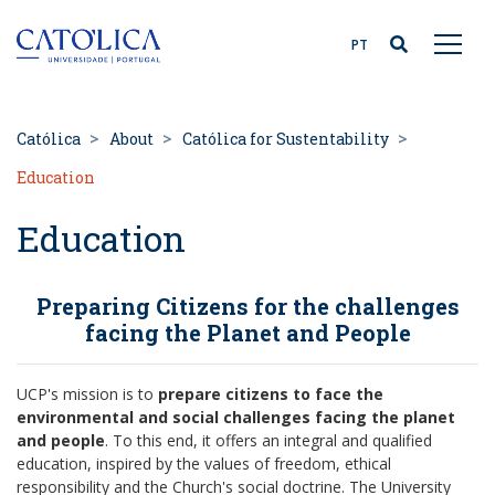
Back to homepage
PT
Católica
About
Católica for Sustentability
Education
Education
Preparing Citizens for the challenges
facing the Planet and People
UCP's mission is to
prepare citizens to face the
environmental and social challenges facing the planet
and people
. To this end, it offers an integral and qualified
education, inspired by the values of freedom, ethical
responsibility and the Church's social doctrine. The University