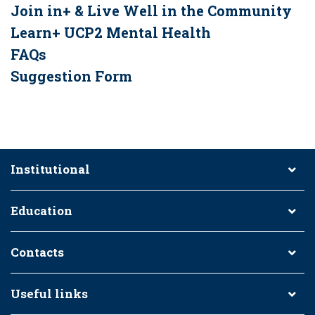
Join in+ & Live Well in the Community
Learn+ UCP2 Mental Health
FAQs
Suggestion Form
Institutional
Education
Contacts
Useful links