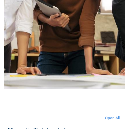
Open All