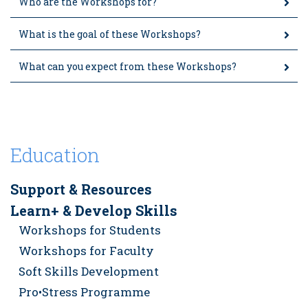
Who are the Workshops for?
What is the goal of these Workshops?
What can you expect from these Workshops?
Education
Support & Resources
Learn+ & Develop Skills
Workshops for Students
Workshops for Faculty
Soft Skills Development
Pro•Stress Programme