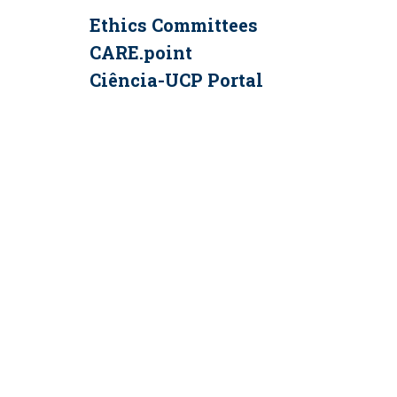
Ethics Committees
CARE.point
Ciência-UCP Portal