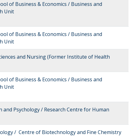
hool of Business & Economics / Business and
h Unit
hool of Business & Economics / Business and
h Unit
Sciences and Nursing (Former Institute of Health
hool of Business & Economics / Business and
h Unit
on and Psychology / Research Centre for Human
nology / Centre of Biotechnology and Fine Chemistry