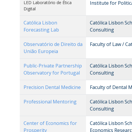
LED Laboratório de Ética
Institute for Politi
Digital
Católica Lisbon
Católica Lisbon Sc
Forecasting Lab
Consulting
Observatório de Direito da
Faculty of Law / Ca
União Europeia
Public-Private Partnership
Católica Lisbon Sc
Observatory for Portugal
Consulting
Precision Dental Medicine
Faculty of Dental M
Professional Mentoring
Católica Lisbon Sc
Consulting
Center of Economics for
Católica Lisbon Sc
Prosperity
Economics Researc