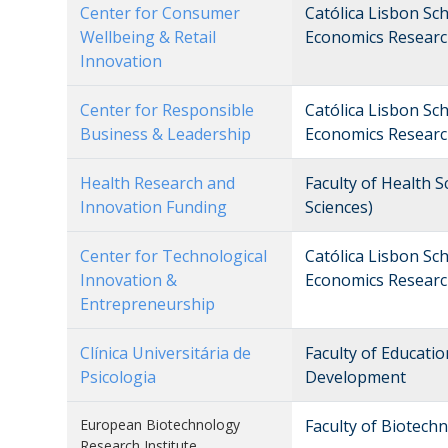
Center for Consumer
Católica Lisbon Sc
Wellbeing & Retail
Economics Researc
Innovation
Center for Responsible
Católica Lisbon Sc
Business & Leadership
Economics Researc
Health Research and
Faculty of Health 
Innovation Funding
Sciences)
Center for Technological
Católica Lisbon Sc
Innovation &
Economics Researc
Entrepreneurship
Clínica Universitária de
Faculty of Educati
Psicologia
Development
European Biotechnology
Faculty of Biotech
Research Institute