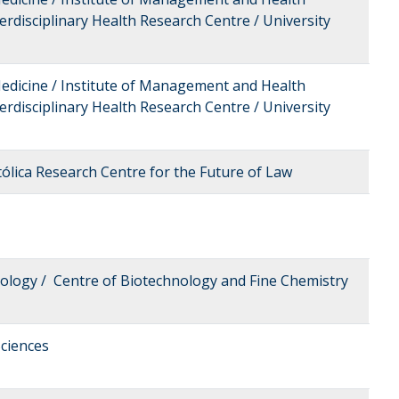
erdisciplinary Health Research Centre / University
Medicine / Institute of Management and Health
erdisciplinary Health Research Centre / University
tólica Research Centre for the Future of Law
nology / Centre of Biotechnology and Fine Chemistry
ciences