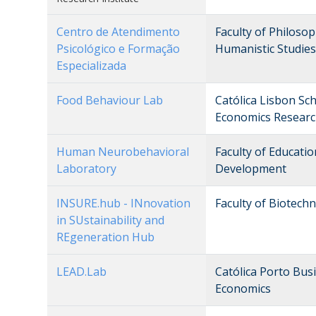
Centro de Atendimento
Faculty of Philosop
Psicológico e Formação
Humanistic Studies
Especializada
Food Behaviour Lab
Católica Lisbon Sc
Economics Researc
Human Neurobehavioral
Faculty of Educati
Laboratory
Development
INSURE.hub - INnovation
Faculty of Biotech
in SUstainability and
REgeneration Hub
LEAD.Lab
Católica Porto Bu
Economics