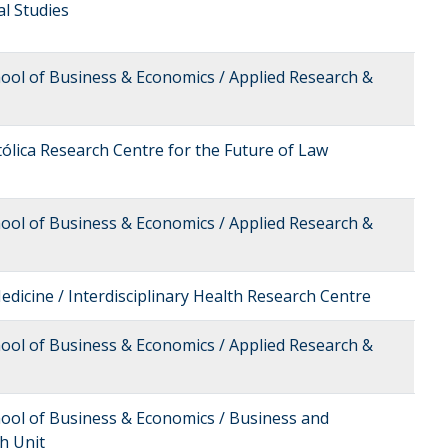
cal Studies
hool of Business & Economics / Applied Research &
tólica Research Centre for the Future of Law
hool of Business & Economics / Applied Research &
edicine / Interdisciplinary Health Research Centre
hool of Business & Economics / Applied Research &
hool of Business & Economics / Business and
h Unit