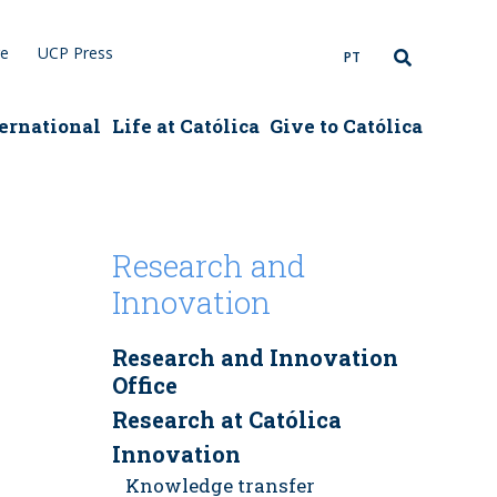
re
UCP Press
PT
ernational
Life at Católica
Give to Católica
Research and
Innovation
Research and Innovation
Office
Research at Católica
Innovation
Knowledge transfer