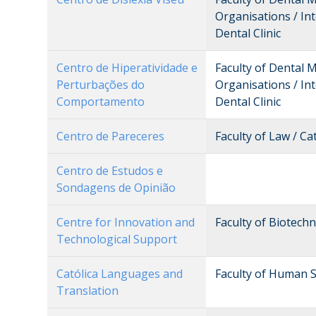
Organisations / Int
Dental Clinic
Centro de Hiperatividade e
Faculty of Dental 
Perturbações do
Organisations / Int
Comportamento
Dental Clinic
Centro de Pareceres
Faculty of Law / Ca
Centro de Estudos e
Sondagens de Opinião
Centre for Innovation and
Faculty of Biotech
Technological Support
Católica Languages and
Faculty of Human S
Translation