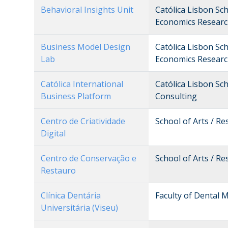
Behavioral Insights Unit
Católica Lisbon Sc
Economics Researc
Business Model Design
Católica Lisbon Sc
Lab
Economics Researc
Católica International
Católica Lisbon Sc
Business Platform
Consulting
Centro de Criatividade
School of Arts / R
Digital
Centro de Conservação e
School of Arts / R
Restauro
Clínica Dentária
Faculty of Dental M
Universitária (Viseu)