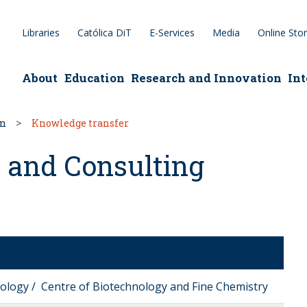
Libraries
Católica DiT
E-Services
Media
Online Sto
epage
About
Education
Research and Innovation
Int
on
Knowledge transfer
 and Consulting
nology / Centre of Biotechnology and Fine Chemistry