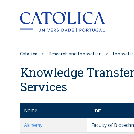
Back to hom
Católica
Research and Innovation
Innovati
Knowledge Transfer
Services
Name
Unit
Alchemy
Faculty of Biotech