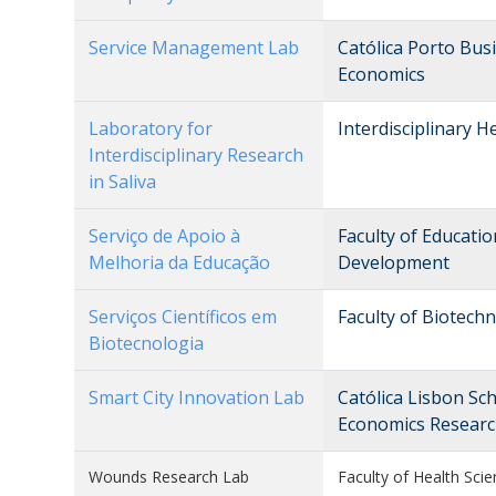
Service Management Lab
Católica Porto Bu
Economics
Laboratory for
Interdisciplinary 
Interdisciplinary Research
in Saliva
Serviço de Apoio à
Faculty of Educati
Melhoria da Educação
Development
Serviços Científicos em
Faculty of Biotech
Biotecnologia
Smart City Innovation Lab
Católica Lisbon Sc
Economics Researc
Wounds Research Lab
Faculty of Health Scie