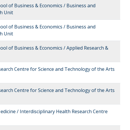
hool of Business & Economics / Business and
h Unit
hool of Business & Economics / Business and
h Unit
hool of Business & Economics / Applied Research &
esearch Centre for Science and Technology of the Arts
esearch Centre for Science and Technology of the Arts
edicine / Interdisciplinary Health Research Centre