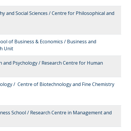
hy and Social Sciences / Centre for Philosophical and
hool of Business & Economics / Business and
h Unit
on and Psychology / Research Centre for Human
nology / Centre of Biotechnology and Fine Chemistry
siness School / Research Centre in Management and