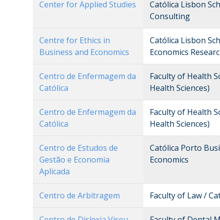
Center for Applied Studies
Católica Lisbon Sc
Consulting
Centre for Ethics in
Católica Lisbon Sc
Business and Economics
Economics Researc
Centro de Enfermagem da
Faculty of Health S
Católica
Health Sciences)
Centro de Enfermagem da
Faculty of Health S
Católica
Health Sciences)
Centro de Estudos de
Católica Porto Bu
Gestão e Economia
Economics
Aplicada
Centro de Arbitragem
Faculty of Law / Ca
Centro de Dislexia Viseu
Faculty of Dental 