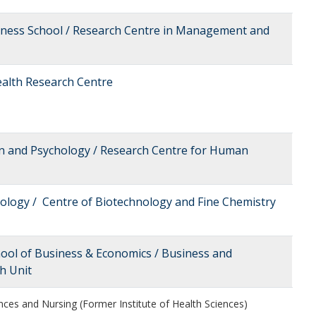
siness School / Research Centre in Management and
Health Research Centre
on and Psychology / Research Centre for Human
nology / Centre of Biotechnology and Fine Chemistry
hool of Business & Economics / Business and
h Unit
nces and Nursing (Former Institute of Health Sciences)