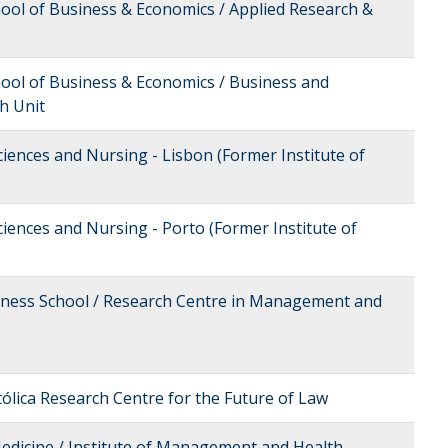
hool of Business & Economics / Applied Research &
hool of Business & Economics / Business and
h Unit
ciences and Nursing - Lisbon (Former Institute of
ciences and Nursing - Porto (Former Institute of
siness School / Research Centre in Management and
tólica Research Centre for the Future of Law
Medicine / Institute of Management and Health