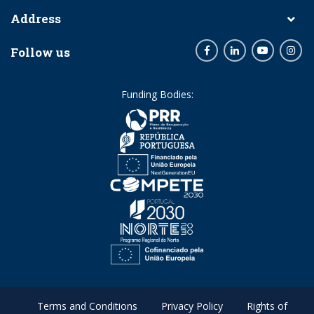
Address
Follow us
Facebook
LinkedIn
Youtube
Inst
Funding Bodies:
Terms and Conditions
Privacy Policy
Rights of