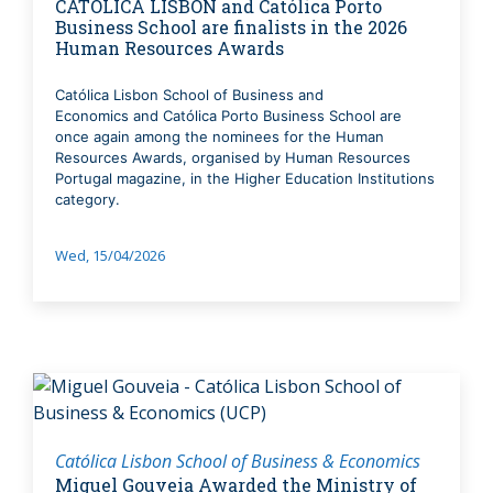
CATÓLICA LISBON and Católica Porto
Business School are finalists in the 2026
Human Resources Awards
Católica Lisbon School of Business and
Economics and Católica Porto Business School are
once again among the nominees for the Human
Resources Awards, organised by Human Resources
Portugal magazine, in the Higher Education Institutions
category.
Wed, 15/04/2026
Católica Lisbon School of Business & Economics
Miguel Gouveia Awarded the Ministry of