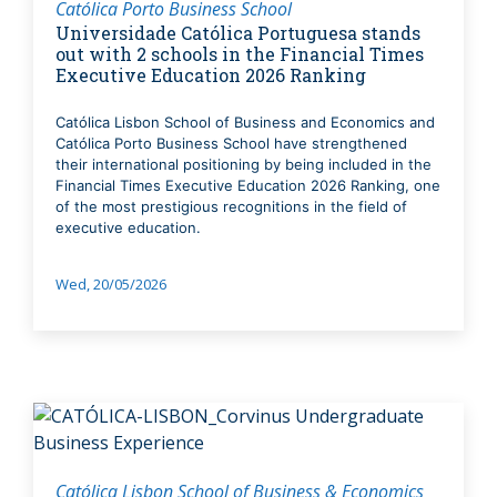
Católica Porto Business School
Universidade Católica Portuguesa stands
out with 2 schools in the Financial Times
Executive Education 2026 Ranking
Católica Lisbon School of Business and Economics and
Católica Porto Business School have strengthened
their international positioning by being included in the
Financial Times Executive Education 2026 Ranking, one
of the most prestigious recognitions in the field of
executive education.
Wed, 20/05/2026
Católica Lisbon School of Business & Economics