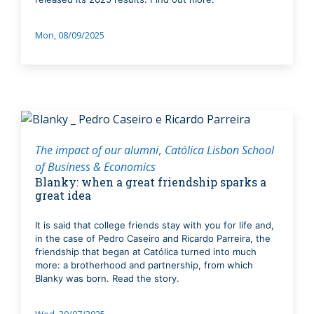
Mon, 08/09/2025
The impact of our alumni
Católica Lisbon School
of Business & Economics
Blanky: when a great friendship sparks a
great idea
It is said that college friends stay with you for life and,
in the case of Pedro Caseiro and Ricardo Parreira, the
friendship that began at Católica turned into much
more: a brotherhood and partnership, from which
Blanky was born. Read the story.