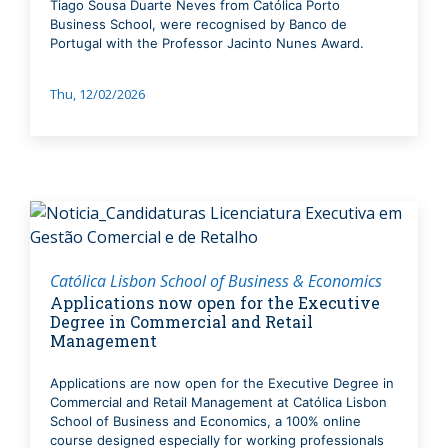
Tiago Sousa Duarte Neves from Católica Porto
Business School, were recognised by Banco de
Portugal with the Professor Jacinto Nunes Award.
Thu, 12/02/2026
Católica Lisbon School of Business & Economics
Applications now open for the Executive
Degree in Commercial and Retail
Management
Applications are now open for the Executive Degree in
Commercial and Retail Management at Católica Lisbon
School of Business and Economics, a 100% online
course designed especially for working professionals