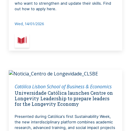
who want to strengthen and update their skills. Find
out how to apply here.
Wed, 14/01/2026
Católica Lisbon School of Business & Economics
Universidade Católica launches Centre on
Longevity Leadership to prepare leaders
for the Longevity Economy
Presented during Católica's first Sustainability Week,
the new interdisciplinary platform combines academic
research, advanced training, and social impact projects