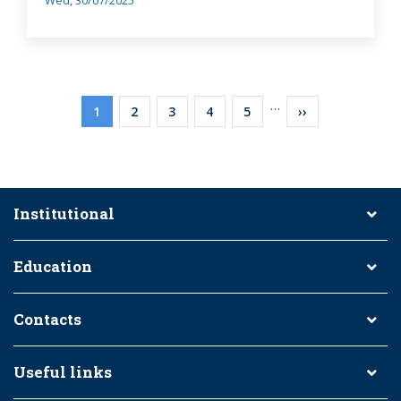
Wed, 30/07/2025
Pagination
…
Current
1
Page
2
Page
3
Page
4
Page
5
Next
››
page
page
Institutional
Education
Contacts
Useful links