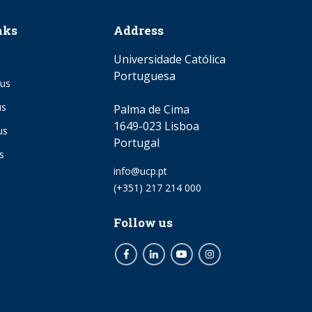
nks
Address
Universidade Católica
Portuguesa
us
us
Palma de Cima
1649-023 Lisboa
us
Portugal
s
Email
info@ucp.pt
Phone
(+351) 217 214 000
Follow us
Facebook
LinkedIn
Youtube
Instagram