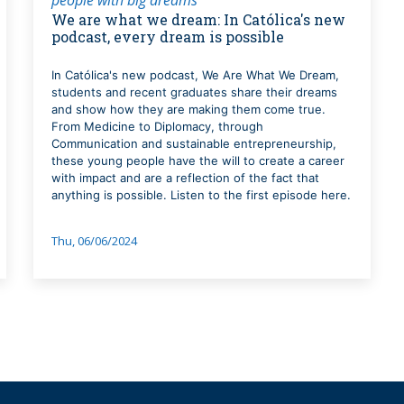
We are what we dream: In Católica's new
podcast, every dream is possible
In Católica's new podcast, We Are What We Dream,
students and recent graduates share their dreams
and show how they are making them come true.
From Medicine to Diplomacy, through
Communication and sustainable entrepreneurship,
these young people have the will to create a career
with impact and are a reflection of the fact that
anything is possible. Listen to the first episode here.
Thu, 06/06/2024