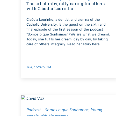
The art of integrally caring for others
with Cláudia Lourinho
Claúdia Lourinho, a dentist and alumna of the
Catholic University, is the guest on the sixth and
final episode of the first season of the podcast
"Somos o que Sonhamos" (We are what we dream).
Today, she fulfils her dream, day by day, by taking
care of others integrally. Read her story here.
Tue, 16/07/2024
Podcast | Somos o que Sonhamos
Young
people with big dreams