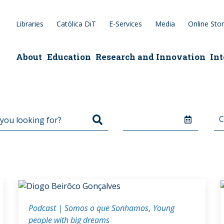
Libraries
Católica DiT
E-Services
Media
Online Sto
epage
About
Education
Research and Innovation
Int
Podcast | Somos o que Sonhamos
Young
people with big dreams