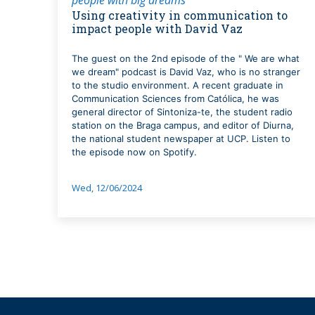
Using creativity in communication to
impact people with David Vaz
The guest on the 2nd episode of the " We are what
we dream" podcast is David Vaz, who is no stranger
to the studio environment. A recent graduate in
Communication Sciences from Católica, he was
general director of Sintoniza-te, the student radio
station on the Braga campus, and editor of Diurna,
the national student newspaper at UCP. Listen to
the episode now on Spotify.
Wed, 12/06/2024