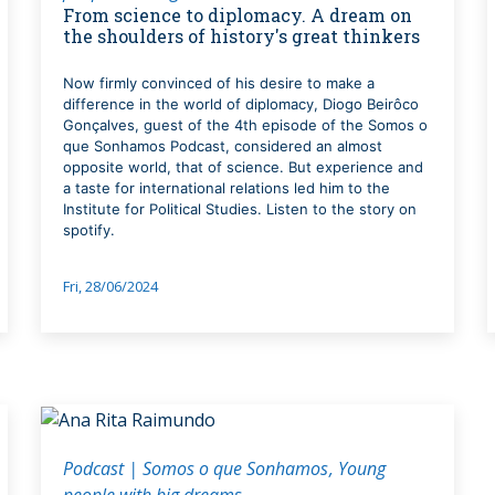
From science to diplomacy. A dream on
the shoulders of history's great thinkers
Now firmly convinced of his desire to make a
difference in the world of diplomacy, Diogo Beirôco
Gonçalves, guest of the 4th episode of the Somos o
que Sonhamos Podcast, considered an almost
opposite world, that of science. But experience and
a taste for international relations led him to the
Institute for Political Studies. Listen to the story on
spotify.
Fri, 28/06/2024
Podcast | Somos o que Sonhamos
Young
people with big dreams