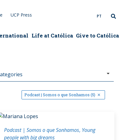
re
UCP Press
PT
ernational
Life at Católica
Give to Católica
Podcast | Somos o que Sonhamos (5)
Podcast | Somos o que Sonhamos
Young
people with big dreams