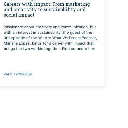
Careers with impact: From marketing
and creativity to sustainability and
social impact
Passionate about creativity and communication, but
with an interest in sustainability, the guest of the
3rd episode of the We Are What We Dream Podcast,
Mariana Lopes, longs for a career with impact that
brings the two worlds together. Find out more here.
Wed, 19/06/2024