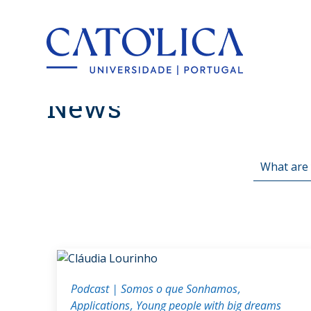
Back to hom
News
Podcast | Somos o que Sonhamos
Applications
Young people with big dreams