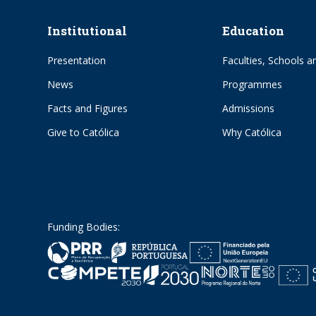
Institutional
Education
Presentation
Faculties, Schools an
News
Programmes
Facts and Figures
Admissions
Give to Católica
Why Católica
Funding Bodies: