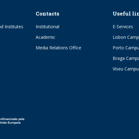
Contacts
Useful li
d Institutes
Institutional
E-Services
Academic
Lisbon Camp
Media Relations Office
Porto Camp
Braga Camp
Viseu Campu