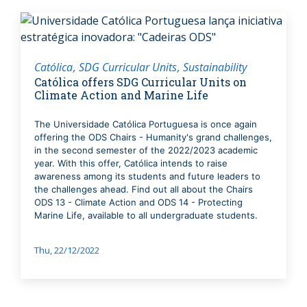
Católica
SDG Curricular Units
Sustainability
Católica offers SDG Curricular Units on
Climate Action and Marine Life
The Universidade Católica Portuguesa is once again
offering the ODS Chairs - Humanity's grand challenges,
in the second semester of the 2022/2023 academic
year. With this offer, Católica intends to raise
awareness among its students and future leaders to
the challenges ahead. Find out all about the Chairs
ODS 13 - Climate Action and ODS 14 - Protecting
Marine Life, available to all undergraduate students.
Thu, 22/12/2022