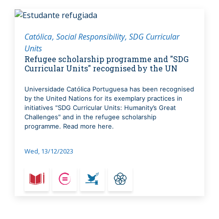
Católica
Social Responsibility
SDG Curricular
Units
Refugee scholarship programme and "SDG
Curricular Units" recognised by the UN
Universidade Católica Portuguesa has been recognised
by the United Nations for its exemplary practices in
initiatives "SDG Curricular Units: Humanity’s Great
Challenges" and in the refugee scholarship
programme. Read more here.
Wed, 13/12/2023