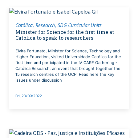
Católica
Research
SDG Curricular Units
Minister for Science for the first time at
Católica to speak to researchers
Elvira Fortunato, Minister for Science, Technology and
Higher Education, visited Universidade Católica for the
first time and participated in the IV CARE Gathering -
Católica Research, an event that brought together the
15 research centres of the UCP. Read here the key
issues under discussion
Fri, 23/09/2022