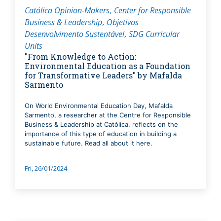
Católica Opinion-Makers
Center for Responsible
Business & Leadership
Objetivos
Desenvolvimento Sustentável
SDG Curricular
Units
"From Knowledge to Action:
Environmental Education as a Foundation
for Transformative Leaders" by Mafalda
Sarmento
On World Environmental Education Day, Mafalda
Sarmento, a researcher at the Centre for Responsible
Business & Leadership at Católica, reflects on the
importance of this type of education in building a
sustainable future. Read all about it here.
Fri, 26/01/2024