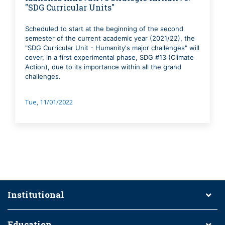
"SDG Curricular Units"
Scheduled to start at the beginning of the second
semester of the current academic year (2021/22), the
"SDG Curricular Unit - Humanity's major challenges" will
cover, in a first experimental phase, SDG #13 (Climate
Action), due to its importance within all the grand
challenges.
Tue, 11/01/2022
Institutional
Education