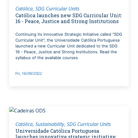
Católica
SDG Curricular Units
Católica launches new SDG Curricular Unit:
16 - Peace, Justice and Strong Institutions
Continuing its innovative Strategic Initiative called "SDG
Curricular Unit", the Universidade Católica Portuguesa
launched a new Curricular Unit dedicated to the SDG
16 - Peace, Justice and Strong Institutions. Read the
syllabus of the available courses
Fri, 16/09/2022
Católica
Sustainability
SDG Curricular Units
Universidade Católica Portuguesa
launches innovative strategic initiative: