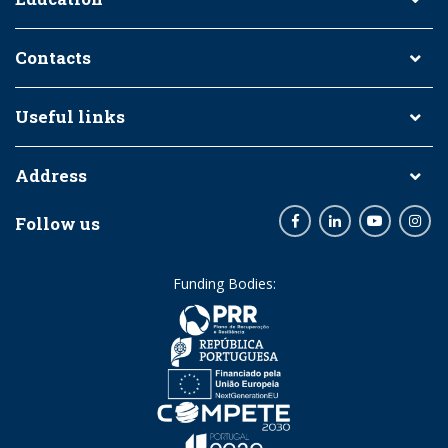
Contacts
Useful links
Address
Follow us
Facebook
LinkedIn
Youtube
Inst
Funding Bodies: