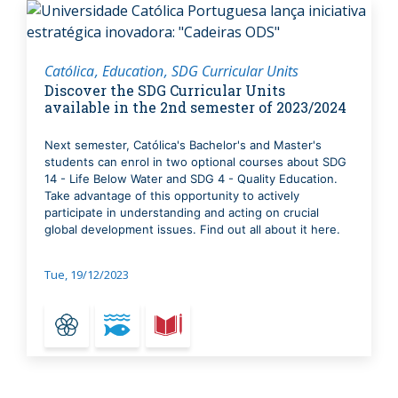
Católica
Education
SDG Curricular Units
Discover the SDG Curricular Units
available in the 2nd semester of 2023/2024
Next semester, Católica's Bachelor's and Master's
students can enrol in two optional courses about SDG
14 - Life Below Water and SDG 4 - Quality Education.
Take advantage of this opportunity to actively
participate in understanding and acting on crucial
global development issues. Find out all about it here.
Tue, 19/12/2023