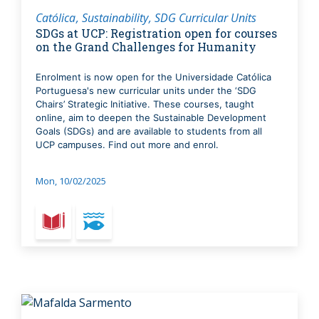
Católica
Sustainability
SDG Curricular Units
SDGs at UCP: Registration open for courses
on the Grand Challenges for Humanity
Enrolment is now open for the Universidade Católica
Portuguesa's new curricular units under the ‘SDG
Chairs’ Strategic Initiative. These courses, taught
online, aim to deepen the Sustainable Development
Goals (SDGs) and are available to students from all
UCP campuses. Find out more and enrol.
Mon, 10/02/2025