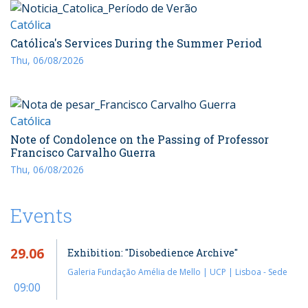
Católica
Católica's Services During the Summer Period
Thu, 06/08/2026
Católica
Note of Condolence on the Passing of Professor
Francisco Carvalho Guerra
Thu, 06/08/2026
Events
29.06
Exhibition: "Disobedience Archive"
Galeria Fundação Amélia de Mello | UCP | Lisboa - Sede
09:00