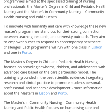
programmes aimed at the specialised training of nursing
professionals: the Master's Degree in Child and Pediatric Health
Nursing and the Master’s in Community Nursing – Community
Health Nursing and Public Health.
To innovate with humanity and care with knowledge these new
master’s programmes stand out for their strong connection
between teaching, research, and university outreach. They aim
to empower nurses to respond to contemporary healthcare
challenges. Each programme will run with one class in
Lisbon
and one in
Porto
.
The Master's Degree in Child and Pediatric Health Nursing
focuses on providing newborns, children, and adolescents with
advanced care based on the care partnership model. The
training is grounded in the best scientific evidence, integrating
research and clinical practice to promote students personal,
professional, and academic development - more information
about the Master’s in
Lisbon
and
Porto
.
The Master’s in Community Nursing – Community Health
Nursing and Public Health focuses on humanising care and