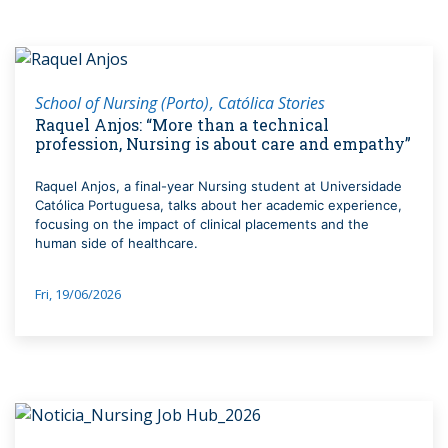
School of Nursing (Porto)
Católica Stories
Raquel Anjos: “More than a technical
profession, Nursing is about care and empathy”
Raquel Anjos, a final-year Nursing student at Universidade
Católica Portuguesa, talks about her academic experience,
focusing on the impact of clinical placements and the
human side of healthcare.
Fri, 19/06/2026