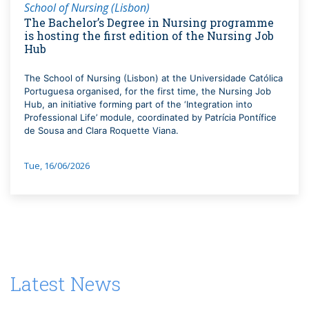
School of Nursing (Lisbon)
The Bachelor’s Degree in Nursing programme
is hosting the first edition of the Nursing Job
Hub
The School of Nursing (Lisbon) at the Universidade Católica
Portuguesa organised, for the first time, the Nursing Job
Hub, an initiative forming part of the ‘Integration into
Professional Life’ module, coordinated by Patrícia Pontífice
de Sousa and Clara Roquette Viana.
Tue, 16/06/2026
Latest News