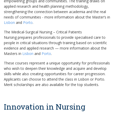
empowering groups and communities. The training draws on
applied research and health planning methodology,
strengthening the connection between academia and the real
needs of communities - more information about the Master’s in
Lisbon
and
Porto
.
The Medical-Surgical Nursing – Critical Patients
Nursing prepares professionals to provide specialised care to
people in critical situations through training based on scientific
evidence and applied research — more information about the
Masters in
Lisbon
and
Porto
.
These courses represent a unique opportunity for professionals
who wish to deepen their knowledge and acquire and develop
skills while also creating opportunities for career progression.
Applicants can choose to attend the class in Lisbon or Porto.
Merit scholarships are also available for the top students.
Innovation in Nursing