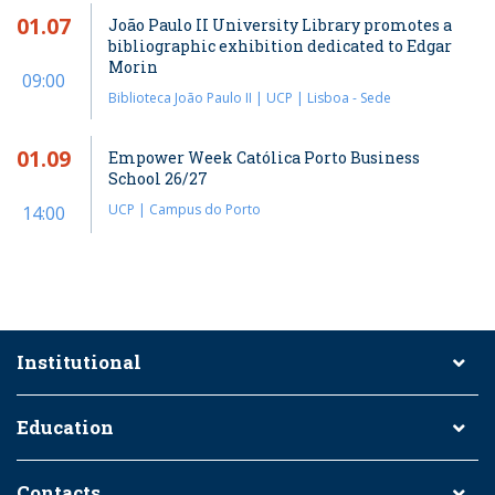
01.07
João Paulo II University Library promotes a
bibliographic exhibition dedicated to Edgar
Morin
09:00
Biblioteca João Paulo II | UCP | Lisboa - Sede
01.09
Empower Week Católica Porto Business
School 26/27
UCP | Campus do Porto
14:00
Institutional
Education
Contacts