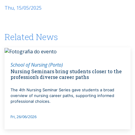
Thu, 15/05/2025
Related News
School of Nursing (Porto)
Nursing Seminars bring students closer to the
profession’s diverse career paths
The 4th Nursing Seminar Series gave students a broad
overview of nursing career paths, supporting informed
professional choices.
Fri, 26/06/2026