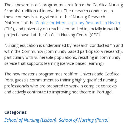
These new master’s programmes reinforce the Católica Nursing
Schools’ tradition of innovation. The research conducted in
these courses is integrated into the "Nursing Research
Platform" of the
Center for Interdisciplinary Research in Health
(CIIS), and university outreach is embodied in socially impactful
projects based at the Católica Nursing Centre (CEC).
Nursing education is underpinned by research conducted “in and
with” the Community (community-based participatory research),
particularly with vulnerable populations, resulting in community
service that supports learning (service-based learning).
The new master's programmes reaffirm Universidade Católica
Portuguesa's commitment to training highly qualified nursing
professionals who are prepared to work in complex contexts
and actively contribute to improving healthcare in Portugal.
Categorias:
School of Nursing (Lisbon)
School of Nursing (Porto)