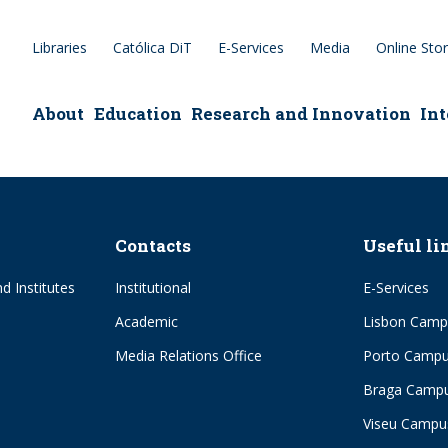
Libraries
Católica DiT
E-Services
Media
Online Sto
epage
About
Education
Research and Innovation
Int
Contacts
Useful li
d Institutes
Institutional
E-Services
Academic
Lisbon Camp
Media Relations Office
Porto Camp
Braga Camp
Viseu Campu