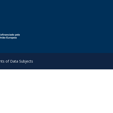
hts of Data Subjects