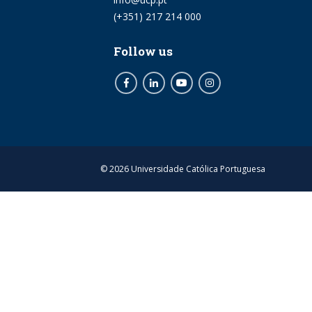
Phone
(+351) 217 214 000
Follow us
Facebook
LinkedIn
Youtube
Instagram
© 2026 Universidade Católica Portuguesa