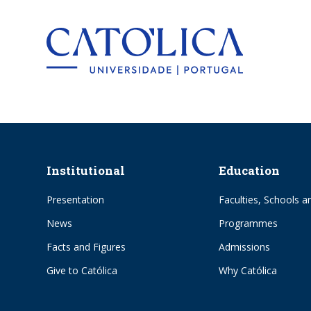
Back to hom
Institutional
Education
Presentation
Faculties, Schools an
News
Programmes
Facts and Figures
Admissions
Give to Católica
Why Católica