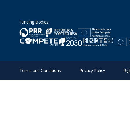
Funding Bodies:
Terms and Conditions
Privacy Policy
Rig