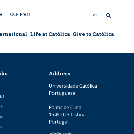
re
UCP Press
PT
ernational
Life at Católica
Give to Católica
nks
Address
Universidade Católica
Portuguesa
us
us
Palma de Cima
1649-023 Lisboa
us
Portugal
s
Email
info@ucp.pt