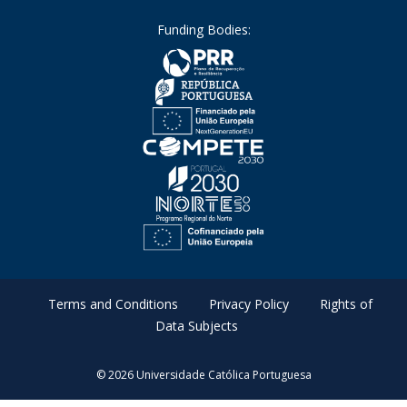
Funding Bodies:
Terms and Conditions
Privacy Policy
Rights of
Data Subjects
© 2026 Universidade Católica Portuguesa