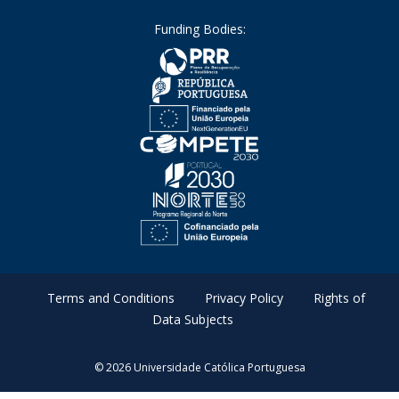
Funding Bodies:
Terms and Conditions
Privacy Policy
Rights of
Data Subjects
© 2026 Universidade Católica Portuguesa