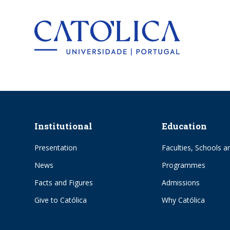
Back to hom
Institutional
Education
Presentation
Faculties, Schools an
News
Programmes
Facts and Figures
Admissions
Give to Católica
Why Católica