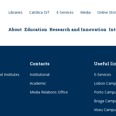
Libraries
Católica DiT
E-Services
Media
Online Sto
epage
About
Education
Research and Innovation
Int
Contacts
Useful li
d Institutes
Institutional
E-Services
Academic
Lisbon Camp
Media Relations Office
Porto Camp
Braga Camp
Viseu Campu