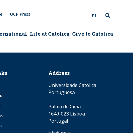
re
UCP Press
PT
ernational
Life at Católica
Give to Católica
nks
Address
Universidade Católica
Portuguesa
us
us
Palma de Cima
1649-023 Lisboa
us
Portugal
s
Email
info@ucp.pt