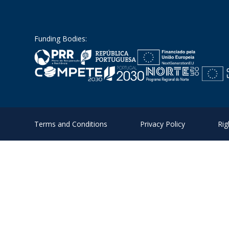
Funding Bodies:
Terms and Conditions
Privacy Policy
Rig