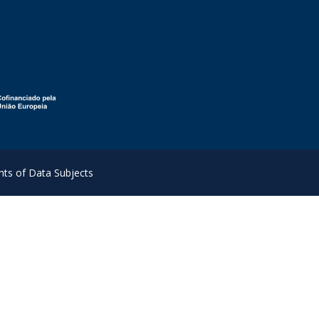
hts of Data Subjects