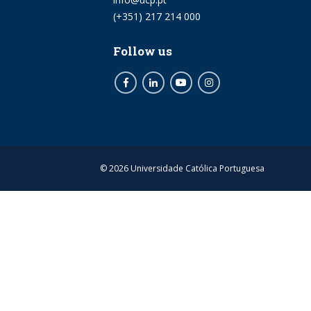
Phone
(+351) 217 214 000
Follow us
Facebook
LinkedIn
Youtube
Instagram
© 2026 Universidade Católica Portuguesa