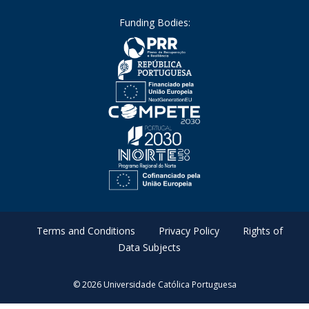
Funding Bodies:
Terms and Conditions
Privacy Policy
Rights of
Data Subjects
© 2026 Universidade Católica Portuguesa