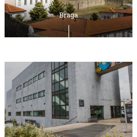
Braga