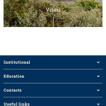
Viseu
Institutional
Education
Contacts
Useful links