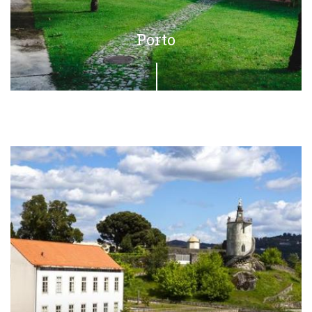
Porto