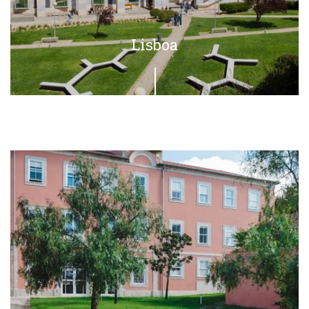
Lisboa