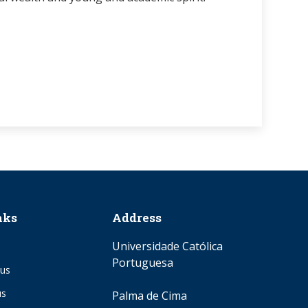
nks
Address
Universidade Católica
Portuguesa
us
us
Palma de Cima