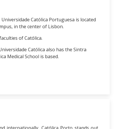
 Universidade Católica Portuguesa is located
mpus, in the center of Lisbon.
faculties of Católica.
e Universidade Católica also has the Sintra
ca Medical School is based.
nd internationally, Católica Porto stands out