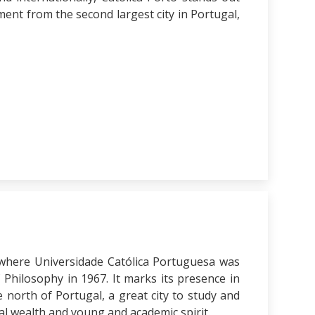
ent from the second largest city in Portugal,
 where Universidade Católica Portuguesa was
 Philosophy in 1967. It marks its presence in
 north of Portugal, a great city to study and
cal wealth and young and academic spirit.