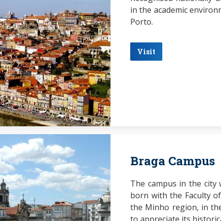
in the academic environm
Porto.
Visit
Braga Campus
The campus in the city
born with the Faculty of
the Minho region, in the
to appreciate its histori