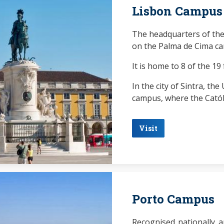
Lisbon Campus
The headquarters of the
on the Palma de Cima ca
It is home to 8 of the 19 
In the city of Sintra, th
campus, where the Católi
Visit
Porto Campus
Recognised nationally a