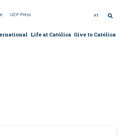
re
UCP Press
PT
ernational
Life at Católica
Give to Católica