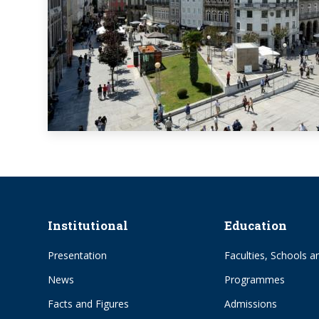
Institutional
Education
Presentation
Faculties, Schools an
News
Programmes
Facts and Figures
Admissions