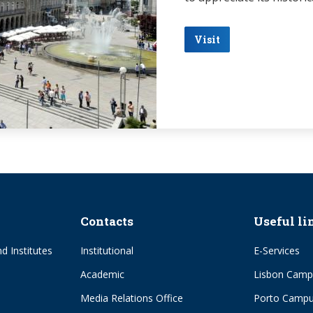
Visit
Contacts
Useful li
d Institutes
Institutional
E-Services
Academic
Lisbon Camp
Media Relations Office
Porto Camp