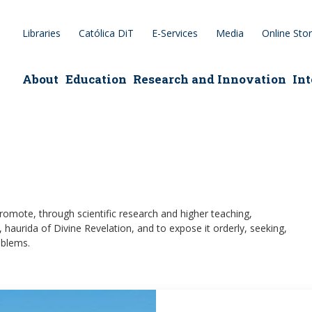
Libraries
Católica DiT
E-Services
Media
Online Sto
epage
About
Education
Research and Innovation
Int
romote, through scientific research and higher teaching,
, haurida of Divine Revelation, and to expose it orderly, seeking,
oblems.