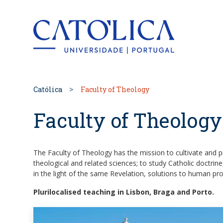
Back to hom
Católica
Faculty of Theology
Faculty of Theology
The Faculty of Theology has the mission to cultivate and p
theological and related sciences; to study Catholic doctrine
in the light of the same Revelation, solutions to human pr
Plurilocalised teaching in Lisbon, Braga and Porto.