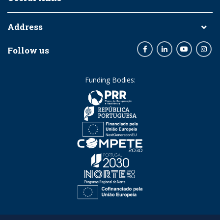
Address
Follow us
Facebook
LinkedIn
Youtube
Inst
Funding Bodies: