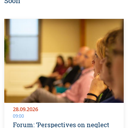
Soon
28.09.2026
09:00
Forum: ‘Perspectives on neglect