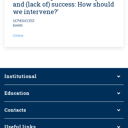
and (lack of) success: How should
we intervene?’
UCP4SUCCESS
Events
Online
Institutional
Education
Contacts
Useful links