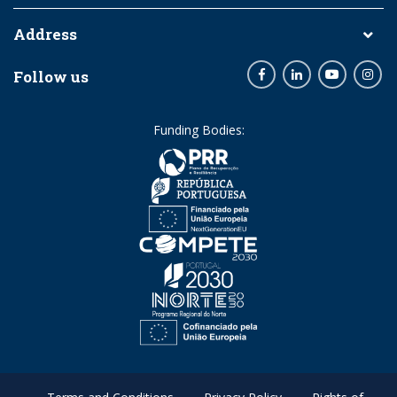
Address
Follow us
Facebook
LinkedIn
Youtube
Inst
Funding Bodies: