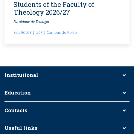
Students of the Faculty of
Theology 2026/27
Faculdade de Teologia
Sala EC023 | UCP | Campus do Porto
Institutional
Education
Contacts
Useful links