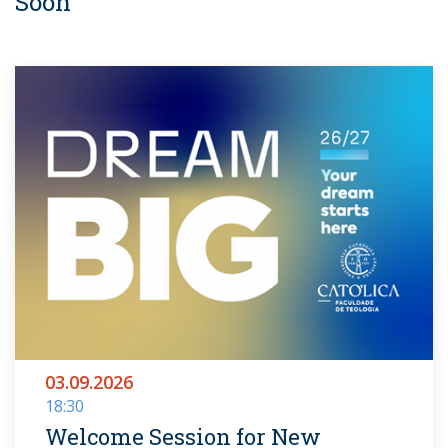
Soon
03.09.2026
18:30
Welcome Session for New