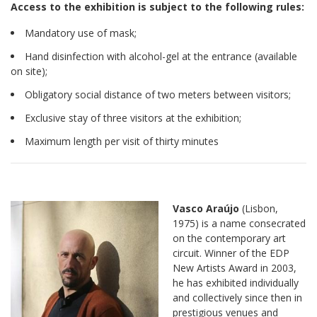
Access to the exhibition is subject to the following rules:
Mandatory use of mask;
Hand disinfection with alcohol-gel at the entrance (available
on site);
Obligatory social distance of two meters between visitors;
Exclusive stay of three visitors at the exhibition;
Maximum length per visit of thirty minutes
Vasco Araújo
(Lisbon,
1975) is a name consecrated
on the contemporary art
circuit. Winner of the EDP
New Artists Award in 2003,
he has exhibited individually
and collectively since then in
prestigious venues and