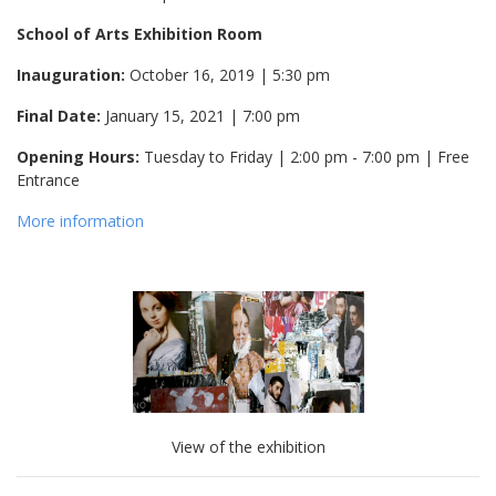
School of Arts Exhibition Room
Inauguration:
October 16, 2019 | 5:30 pm
Final Date:
January 15, 2021 | 7:00 pm
Opening Hours:
Tuesday to Friday | 2:00 pm - 7:00 pm | Free
Entrance
More information
View of the exhibition