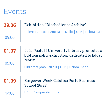
Events
29.06
Exhibition: "Disobedience Archive"
Galeria Fundação Amélia de Mello | UCP | Lisboa - Sede
09:00
01.07
João Paulo II University Library promotes a
bibliographic exhibition dedicated to Edgar
Morin
09:00
Biblioteca João Paulo II | UCP | Lisboa - Sede
01.09
Empower Week Católica Porto Business
School 26/27
UCP | Campus do Porto
14:00