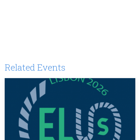
Related Events