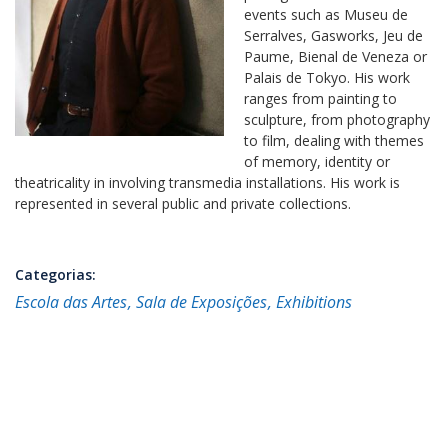
events such as Museu de
Serralves, Gasworks, Jeu de
Paume, Bienal de Veneza or
Palais de Tokyo. His work
ranges from painting to
sculpture, from photography
to film, dealing with themes
of memory, identity or
theatricality in involving transmedia installations. His work is
represented in several public and private collections.
Categorias:
Escola das Artes
Sala de Exposições
Exhibitions