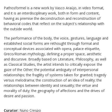
Pathosformel is a new work by Vasco Araújo, in video format,
and it is an interdisciplinary work, both in form and content,
having as premise the deconstruction and reconstruction of
behavioral codes that reflect on the subject's relationship with
the outside world.
The performance of the body, the voice, gestures, language and
established social forms are rethought through formal and
conceptual devices associated with opera, palace etiquette,
Greco/Roman mythology, defining a proper space, aesthetic
and discursive. Broadly based on Literature, Philosophy, as well
as Classical Studies, the artist intends to critically expose: the
gaze of the Other; the potential ambiguity of interpersonal
relationships; the fragility of systems taken for granted; tragedy
versus melodrama; the construction of an idea of reality; the
relationships between identity and sexuality; the virtue and
morality of duty; the geography of affections and the drives of
desire and passion.
Curator:
Nuno Crespo