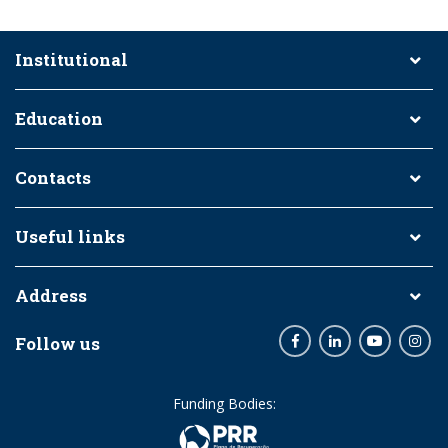
Institutional
Education
Contacts
Useful links
Address
Follow us
Facebook
LinkedIn
Youtube
Inst
Funding Bodies: