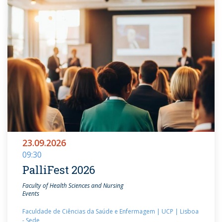
23.09.2026
09:30
PalliFest 2026
Faculty of Health Sciences and Nursing
Events
Faculdade de Ciências da Saúde e Enfermagem | UCP | Lisboa
- Sede