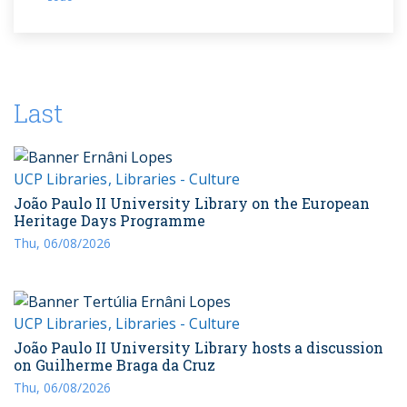
Last
UCP Libraries
Libraries - Culture
João Paulo II University Library on the European
Heritage Days Programme
Thu, 06/08/2026
UCP Libraries
Libraries - Culture
João Paulo II University Library hosts a discussion
on Guilherme Braga da Cruz
Thu, 06/08/2026