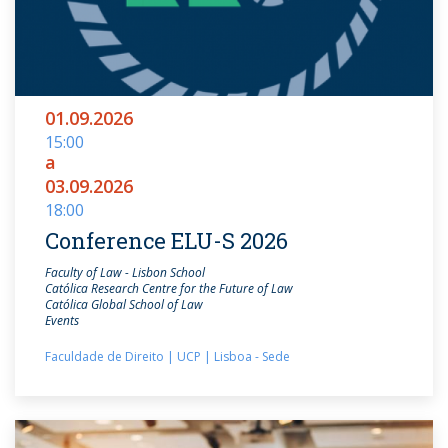
01.09.2026
15:00
a
03.09.2026
18:00
Conference ELU-S 2026
Faculty of Law - Lisbon School
Católica Research Centre for the Future of Law
Católica Global School of Law
Events
Faculdade de Direito | UCP | Lisboa - Sede