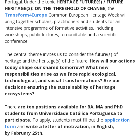
Portugal. Under the topic
HERITAGE FUTURE(S) / FUTURE
HERITAGE(S): ON THE THRESHOLD OF CHANGE
, the
Transform4Europe
Common European Heritage Week will
bring together scholars, practitioners and students for an
intensive programme of formative activities, including
workshops, public lectures, a roundtable and a scientific
conference.
The central theme invites us to consider the future(s) of
heritage and the heritage(s) of the future:
How will our actions
today shape our shared tomorrow? What new
responsibilities arise as we face rapid ecological,
technological, and social transformations? Are our
decisions ensuring the sustainability of heritage
ecosystems?
There
are ten positions available for BA, MA and PhD
students from Universidade Católica Portuguesa to
participate.
To apply, students must fill out the
application
form
and
write a letter of motivation, in English,
by February 25th.