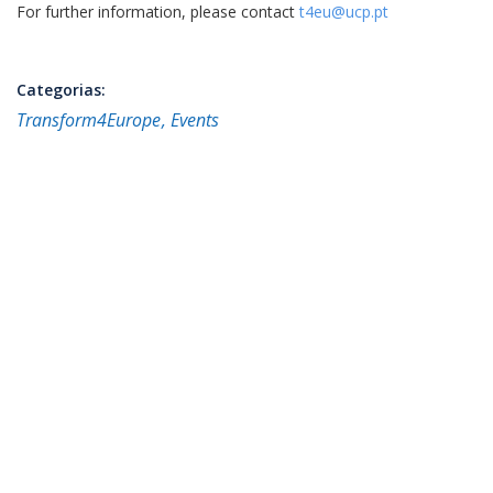
For further information, please contact
t4eu@ucp.pt
Categorias:
Transform4Europe
Events