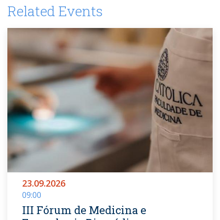
Related Events
23.09.2026
09:00
III Fórum de Medicina e