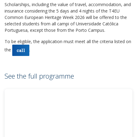
Scholarships, including the value of travel, accommodation, and
insurance considering the 5 days and 4 nights of the T4EU
Common European Heritage Week 2026 will be offered to the
selected students from all campi of Universidade Católica
Portuguesa, except those from the Porto Campus.
To be eligible, the application must meet all the criteria listed on
the
.
call
See the full programme