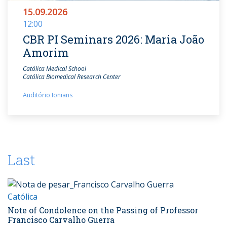
15.09.2026
12:00
CBR PI Seminars 2026: Maria João
Amorim
Católica Medical School
Católica Biomedical Research Center
Auditório Ionians
Last
Católica
Note of Condolence on the Passing of Professor
Francisco Carvalho Guerra