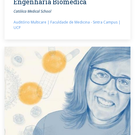
Engenharia Biomédica
Católica Medical School
Auditório Multicare | Faculdade de Medicina - Sintra Campus |
UCP