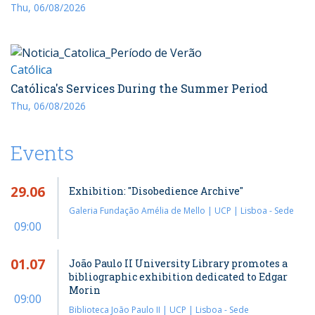
Thu, 06/08/2026
Católica
Católica's Services During the Summer Period
Thu, 06/08/2026
Events
29.06
Exhibition: "Disobedience Archive"
Galeria Fundação Amélia de Mello | UCP | Lisboa - Sede
09:00
01.07
João Paulo II University Library promotes a
bibliographic exhibition dedicated to Edgar
Morin
09:00
Biblioteca João Paulo II | UCP | Lisboa - Sede