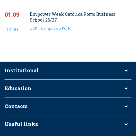
01.09
Empower Week Católica Porto Business
School 26/27
UCP | Campus do Porto
14:00
Institutional
Education
Contacts
Useful links