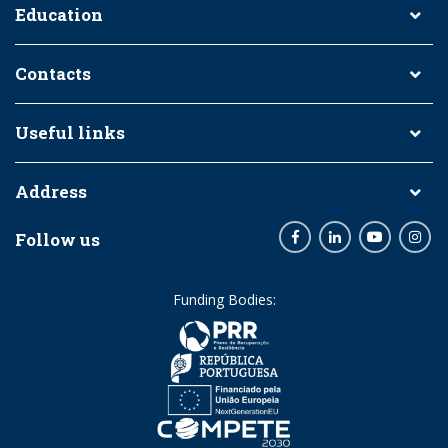
Education
Contacts
Useful links
Address
Follow us
Facebook
LinkedIn
Youtube
Inst
Funding Bodies: