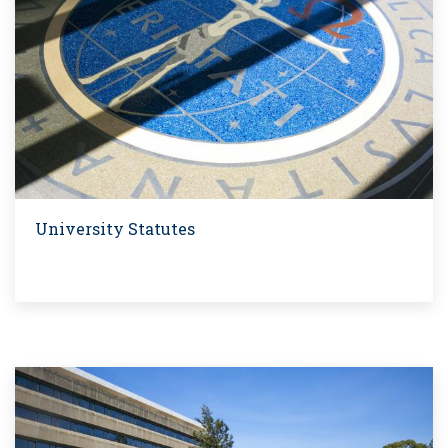
University Statutes