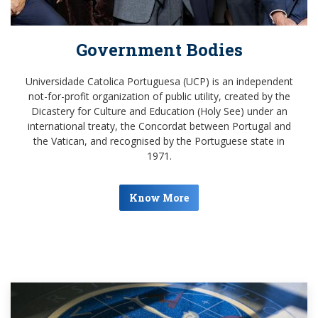
Government Bodies
Universidade Catolica Portuguesa (UCP) is an independent
not-for-profit organization of public utility, created by the
Dicastery for Culture and Education (Holy See) under an
international treaty, the Concordat between Portugal and
the Vatican, and recognised by the Portuguese state in
1971.
Know More