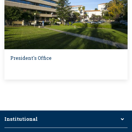
President's Office
Institutional