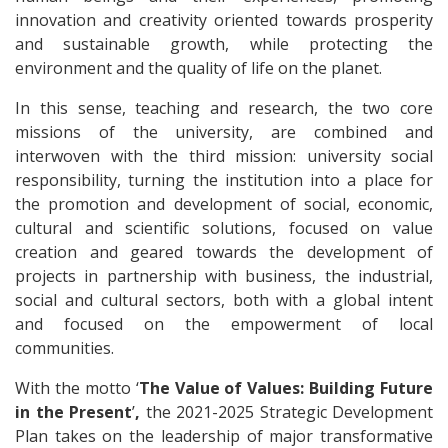
innovation and creativity oriented towards prosperity
and sustainable growth, while protecting the
environment and the quality of life on the planet.
In this sense, teaching and research, the two core
missions of the university, are combined and
interwoven with the third mission: university social
responsibility, turning the institution into a place for
the promotion and development of social, economic,
cultural and scientific solutions, focused on value
creation and geared towards the development of
projects in partnership with business, the industrial,
social and cultural sectors, both with a global intent
and focused on the empowerment of local
communities.
With the motto ‘
The Value of Values: Building Future
in the Present
’
,
the 2021-2025 Strategic Development
Plan takes on the leadership of major transformative