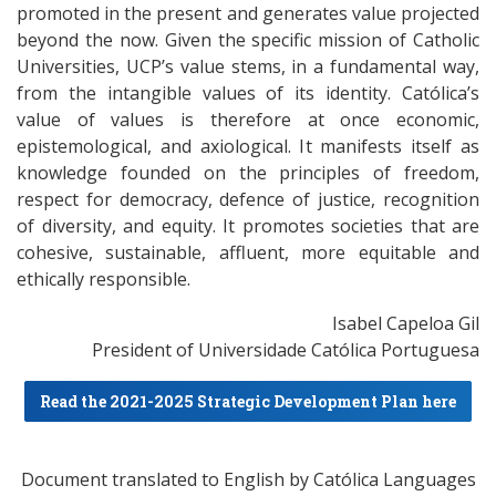
promoted in the present and generates value projected
beyond the now. Given the specific mission of Catholic
Universities, UCP’s value stems, in a fundamental way,
from the intangible values of its identity. Católica’s
value of values is therefore at once economic,
epistemological, and axiological. It manifests itself as
knowledge founded on the principles of freedom,
respect for democracy, defence of justice, recognition
of diversity, and equity. It promotes societies that are
cohesive, sustainable, affluent, more equitable and
ethically responsible.
Isabel Capeloa Gil
President of Universidade Católica Portuguesa
Read the 2021-2025 Strategic Development Plan here
Document translated to English by Católica Languages