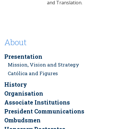
and Translation.
About
Presentation
Mission, Vision and Strategy
Católica and Figures
History
Organisation
Associate Institutions
President Communications
Ombudsmen