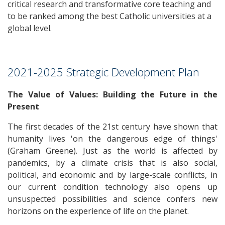
critical research and transformative core teaching and
to be ranked among the best Catholic universities at a
global level.
2021-2025 Strategic Development Plan
The Value of Values: Building the Future in the
Present
The first decades of the 21st century have shown that
humanity lives 'on the dangerous edge of things'
(Graham Greene). Just as the world is affected by
pandemics, by a climate crisis that is also social,
political, and economic and by large-scale conflicts, in
our current condition technology also opens up
unsuspected possibilities and science confers new
horizons on the experience of life on the planet.