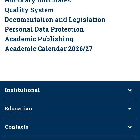
Honorary Doctorates
Quality System
Documentation and Legislation
Personal Data Protection
Academic Publishing
Academic Calendar 2026/27
Institutional
Education
Contacts