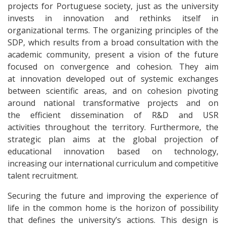
projects for Portuguese society, just as the university
invests in innovation and rethinks itself in
organizational terms. The organizing principles of the
SDP, which results from a broad consultation with the
academic community, present a vision of the future
focused on convergence and cohesion. They aim
at innovation developed out of systemic exchanges
between scientific areas, and on cohesion pivoting
around national transformative projects and on
the efficient dissemination of R&D and USR
activities throughout the territory. Furthermore, the
strategic plan aims at the global projection of
educational innovation based on technology,
increasing our international curriculum and competitive
talent recruitment.
Securing the future and improving the experience of
life in the common home is the horizon of possibility
that defines the university’s actions. This design is