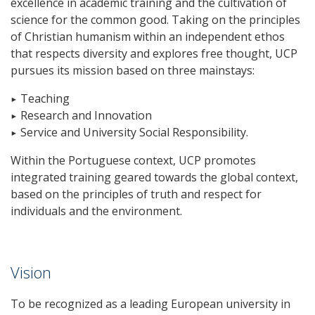
excellence in academic training and the cultivation of
science for the common good. Taking on the principles
of Christian humanism within an independent ethos
that respects diversity and explores free thought, UCP
pursues its mission based on three mainstays:
▸ Teaching
▸ Research and Innovation
▸ Service and University Social Responsibility.
Within the Portuguese context, UCP promotes
integrated training geared towards the global context,
based on the principles of truth and respect for
individuals and the environment.
Vision
To be recognized as a leading European university in