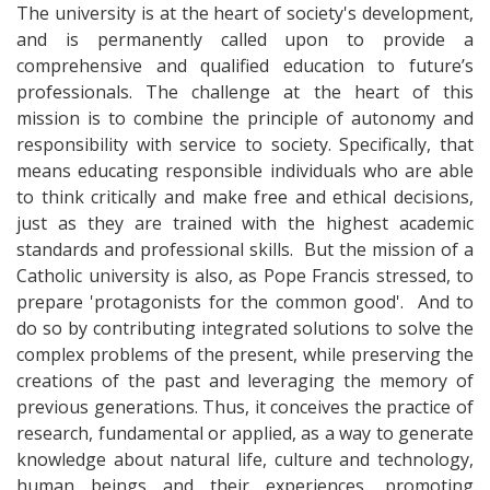
The university is at the heart of society's development,
and is permanently called upon to provide a
comprehensive and qualified education to future’s
professionals. The challenge at the heart of this
mission is to combine the principle of autonomy and
responsibility with service to society. Specifically, that
means educating responsible individuals who are able
to think critically and make free and ethical decisions,
just as they are trained with the highest academic
standards and professional skills. But the mission of a
Catholic university is also, as Pope Francis stressed, to
prepare 'protagonists for the common good'. And to
do so by contributing integrated solutions to solve the
complex problems of the present, while preserving the
creations of the past and leveraging the memory of
previous generations. Thus, it conceives the practice of
research, fundamental or applied, as a way to generate
knowledge about natural life, culture and technology,
human beings and their experiences, promoting